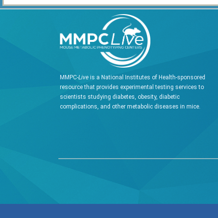
MMPC-
Live
is a National Institutes of Health-sponsored
resource that provides experimental testing services to
scientists studying diabetes, obesity, diabetic
complications, and other metabolic diseases in mice.