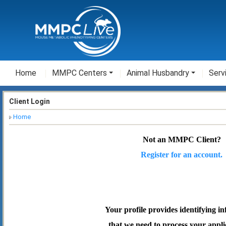
Home
MMPC Centers
Animal Husbandry
Serv
Client Login
Home
Not an MMPC Client?
Register for an account.
Your profile provides identifying i
that we need to process your appli