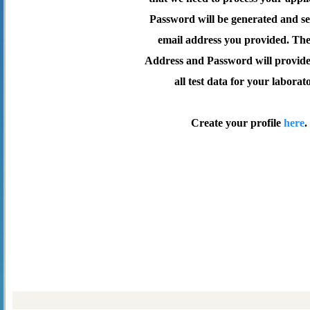
Password will be generated and se
email address you provided. Th
Address and Password will provide 
all test data for your laborat
Create your profile
here
.