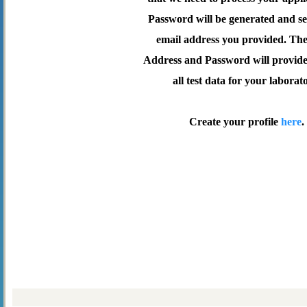
Password will be generated and se
email address you provided. Th
Address and Password will provide 
all test data for your laborat
Create your profile
here
.