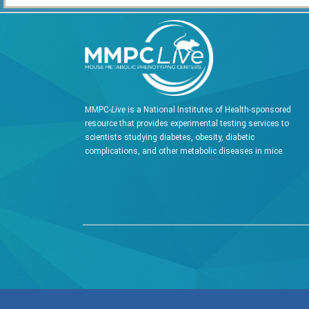
MMPC-
Live
is a National Institutes of Health-sponsored
resource that provides experimental testing services to
scientists studying diabetes, obesity, diabetic
complications, and other metabolic diseases in mice.