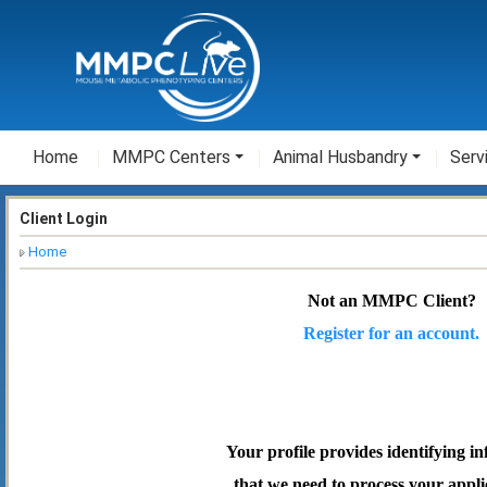
Home
MMPC Centers
Animal Husbandry
Serv
Client Login
Home
Not an MMPC Client?
Register for an account.
Your profile provides identifying i
that we need to process your appli