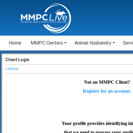
Home
MMPC Centers
Animal Husbandry
Serv
Client Login
Home
Not an MMPC Client?
Register for an account.
Your profile provides identifying i
that we need to process your appli