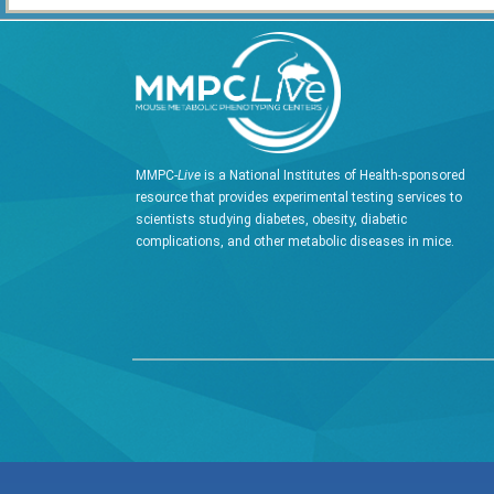
MMPC-
Live
is a National Institutes of Health-sponsored
resource that provides experimental testing services to
scientists studying diabetes, obesity, diabetic
complications, and other metabolic diseases in mice.