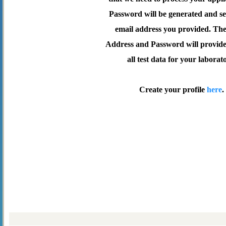
Password will be generated and se
email address you provided. Th
Address and Password will provide 
all test data for your laborat
Create your profile
here
.