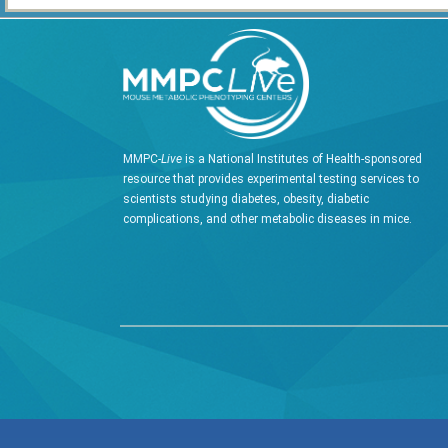
MMPC-
Live
is a National Institutes of Health-sponsored
resource that provides experimental testing services to
scientists studying diabetes, obesity, diabetic
complications, and other metabolic diseases in mice.