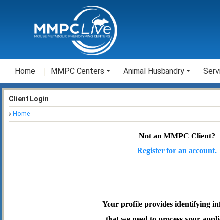
Home
MMPC Centers
Animal Husbandry
Serv
Client Login
Home
Not an MMPC Client?
Register for an account.
Your profile provides identifying i
that we need to process your appli