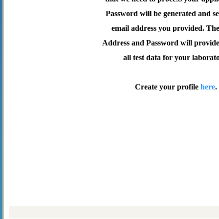
Password will be generated and se
email address you provided. Th
Address and Password will provide 
all test data for your laborat
Create your profile
here
.