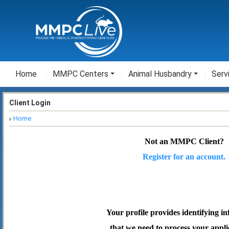
Home
MMPC Centers
Animal Husbandry
Serv
Client Login
Home
Not an MMPC Client?
Register for an account.
Your profile provides identifying i
that we need to process your appli