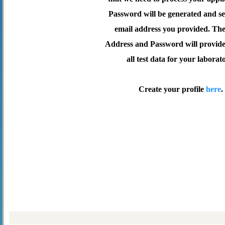
Password will be generated and se
email address you provided. Th
Address and Password will provide 
all test data for your laborat
Create your profile
here
.