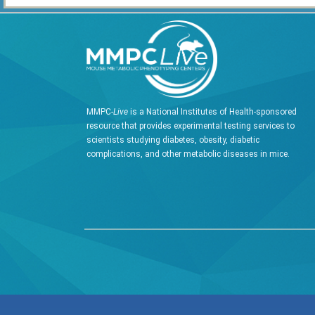
MMPC-
Live
is a National Institutes of Health-sponsored
resource that provides experimental testing services to
scientists studying diabetes, obesity, diabetic
complications, and other metabolic diseases in mice.