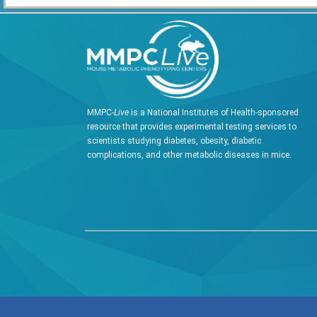
MMPC-
Live
is a National Institutes of Health-sponsored
resource that provides experimental testing services to
scientists studying diabetes, obesity, diabetic
complications, and other metabolic diseases in mice.