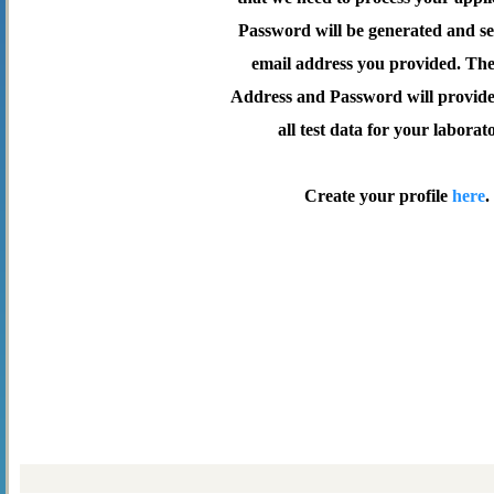
Password will be generated and se
email address you provided. Th
Address and Password will provide 
all test data for your laborat
Create your profile
here
.