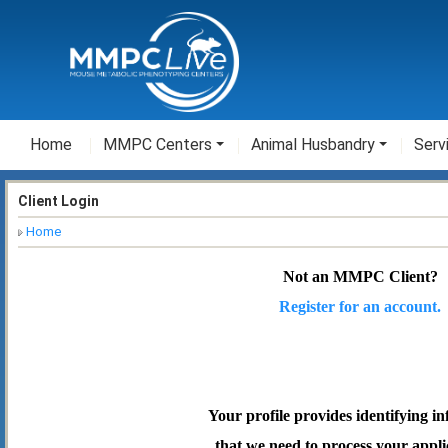
Home
MMPC Centers
Animal Husbandry
Serv
Client Login
Home
Not an MMPC Client?
Register for an account.
Your profile provides identifying i
that we need to process your appli