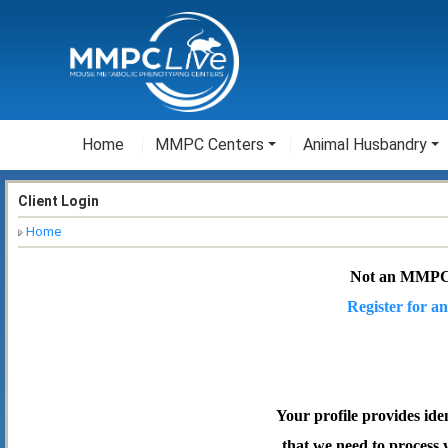
Home
MMPC Centers
Animal Husbandry
Client Login
Home
Not an MMPC
Register for an
Your profile provides ide
that we need to process 