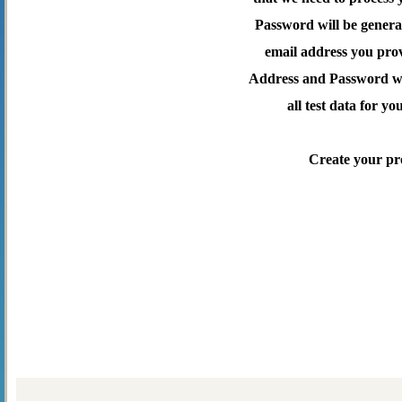
Password will be genera
email address you pro
Address and Password wil
all test data for yo
Create your pr