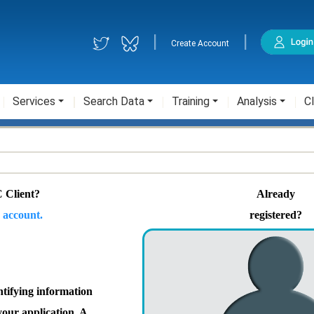
|
|
Create Account
Services
Search Data
Training
Analysis
Cl
 Client?
Already
 account.
registered?
ntifying information
your application. A