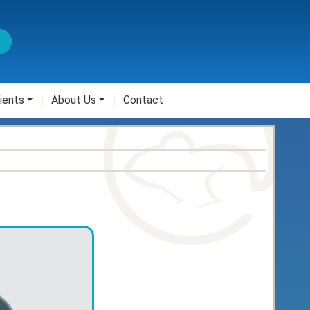
ients
About Us
Contact