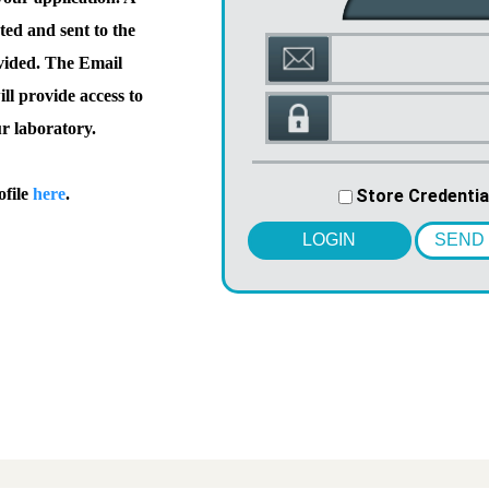
ted and sent to the
vided. The Email
l provide access to
ur laboratory.
ofile
here
.
Store Credentia
LOGIN
SEND