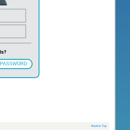
ls?
 PASSWORD
Back to Top