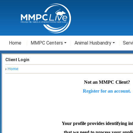
Home
MMPC Centers
Animal Husbandry
Serv
Client Login
Home
Not an MMPC Client?
Register for an account.
Your profile provides identifying i
that we need to process your appli