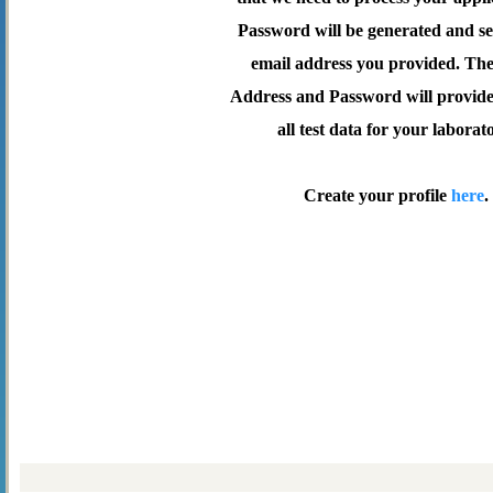
Password will be generated and se
email address you provided. Th
Address and Password will provide 
all test data for your laborat
Create your profile
here
.