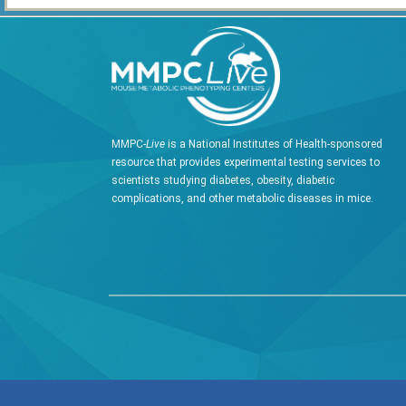
MMPC-
Live
is a National Institutes of Health-sponsored
resource that provides experimental testing services to
scientists studying diabetes, obesity, diabetic
complications, and other metabolic diseases in mice.