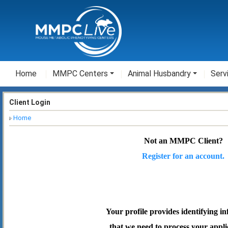
Home
MMPC Centers
Animal Husbandry
Serv
Client Login
Home
Not an MMPC Client?
Register for an account.
Your profile provides identifying i
that we need to process your appli