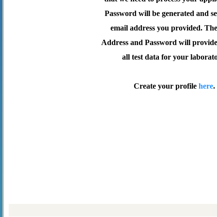
Password will be generated and se
email address you provided. Th
Address and Password will provide 
all test data for your laborat
Create your profile
here
.