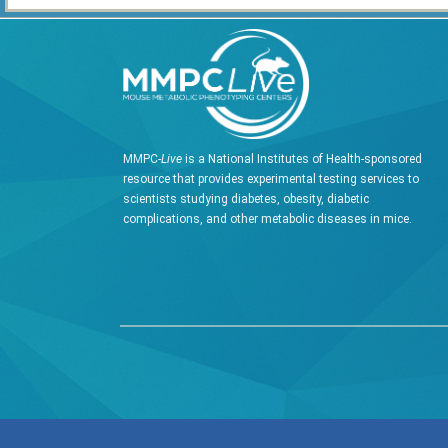
MMPC-
Live
is a National Institutes of Health-sponsored
resource that provides experimental testing services to
scientists studying diabetes, obesity, diabetic
complications, and other metabolic diseases in mice.