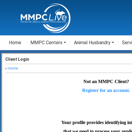
Home
MMPC Centers
Animal Husbandry
Serv
Client Login
Home
Not an MMPC Client?
Register for an account.
Your profile provides identifying i
that we need to process your appli