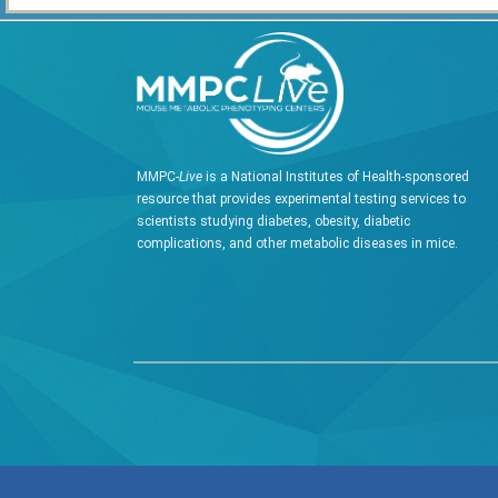
MMPC-
Live
is a National Institutes of Health-sponsored
resource that provides experimental testing services to
scientists studying diabetes, obesity, diabetic
complications, and other metabolic diseases in mice.