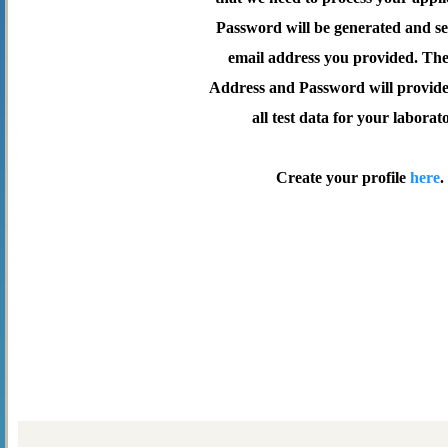
Password will be generated and se
email address you provided. Th
Address and Password will provide 
all test data for your laborat
Create your profile
here
.