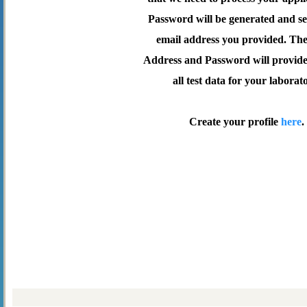
Password will be generated and se
email address you provided. Th
Address and Password will provide 
all test data for your laborat
Create your profile
here
.