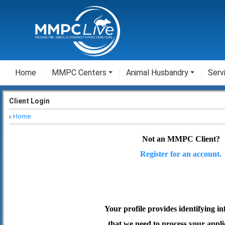
Home
MMPC Centers
Animal Husbandry
Serv
Client Login
Home
Not an MMPC Client?
Register for an account.
Your profile provides identifying i
that we need to process your appli