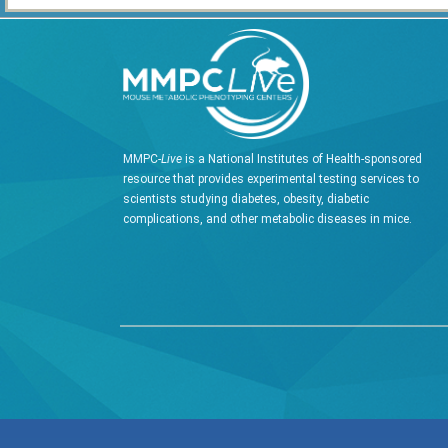
MMPC-
Live
is a National Institutes of Health-sponsored
resource that provides experimental testing services to
scientists studying diabetes, obesity, diabetic
complications, and other metabolic diseases in mice.