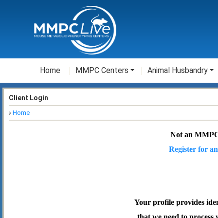
Home
MMPC Centers
Animal Husbandry
Client Login
Home
Not an MMPC
Register for an
Your profile provides ide
that we need to process 