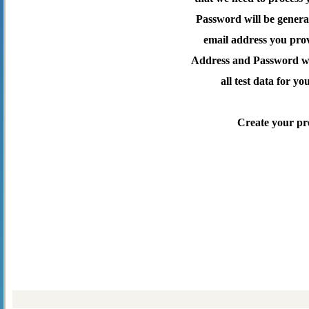
Password will be genera
email address you pro
Address and Password wil
all test data for yo
Create your pr