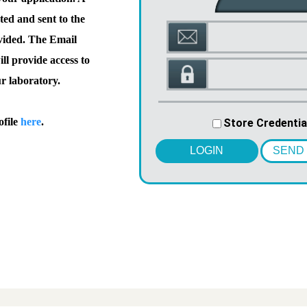
ted and sent to the
vided. The Email
l provide access to
ur laboratory.
ofile
here
.
Store Credentia
LOGIN
SEND