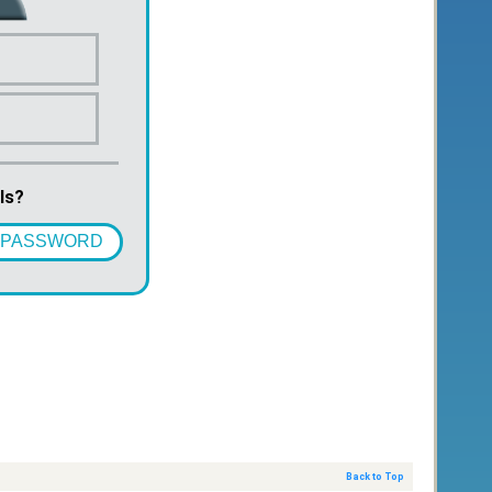
ls?
 PASSWORD
Back to Top