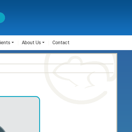
ients
About Us
Contact