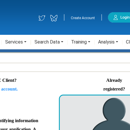
|
|
Create Account
Services
Search Data
Training
Analysis
Cl
 Client?
Already
 account.
registered?
ntifying information
your application. A