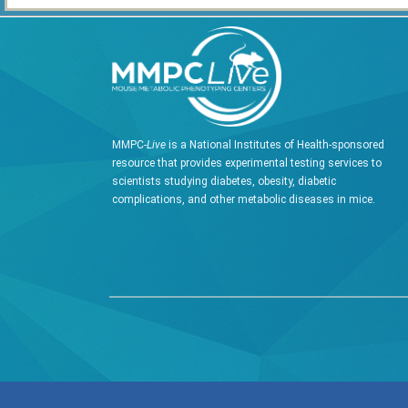
MMPC-
Live
is a National Institutes of Health-sponsored
resource that provides experimental testing services to
scientists studying diabetes, obesity, diabetic
complications, and other metabolic diseases in mice.