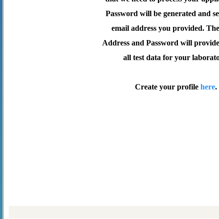
Password will be generated and se
email address you provided. Th
Address and Password will provide 
all test data for your laborat
Create your profile
here
.