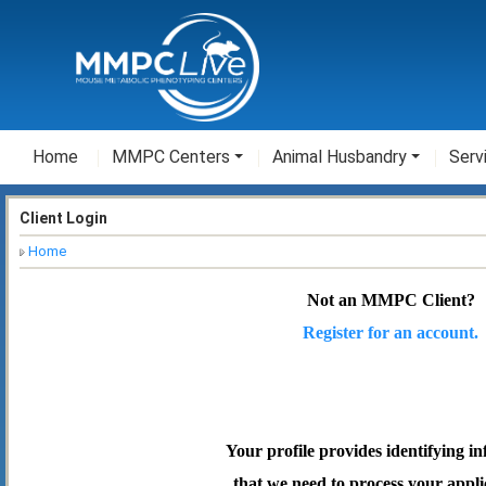
Home
MMPC Centers
Animal Husbandry
Serv
Client Login
Home
Not an MMPC Client?
Register for an account.
Your profile provides identifying i
that we need to process your appli