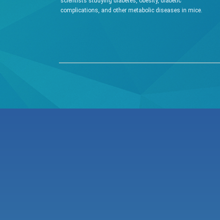
scientists studying diabetes, obesity, diabetic
complications, and other metabolic diseases in mice.