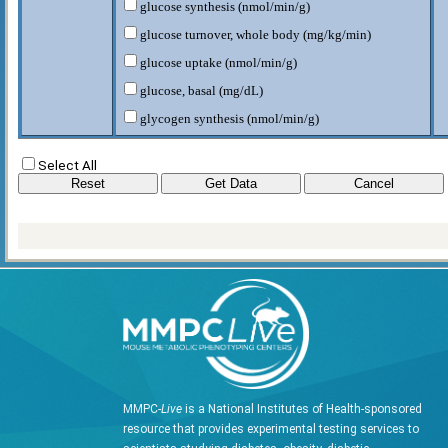
glucose synthesis (nmol/min/g)
glucose turnover, whole body (mg/kg/min)
glucose uptake (nmol/min/g)
glucose, basal (mg/dL)
glycogen synthesis (nmol/min/g)
glycogen/lipid synthesis, whole body (mg/kg/min)
Select All
glycolysis (nmol/min/g)
glycolysis, whole body (mg/kg/min)
hepatic glucose production, basal (mg/kg/min)
lean body mass (g)
total body weight (g)
MMPC-
Live
is a National Institutes of Health-sponsored
resource that provides experimental testing services to