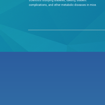
scientists studying diabetes, obesity, diabetic
complications, and other metabolic diseases in mice.