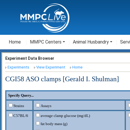
Home
MMPC Centers
Animal Husbandry
Serv
Experiment Data Browser
Experiments
View Experiment
Home
CGI58 ASO clamps [Gerald I. Shulman]
Specify Query...
Strains
Assays
C57BL/6
average clamp glucose (mg/dL)
fat body mass (g)