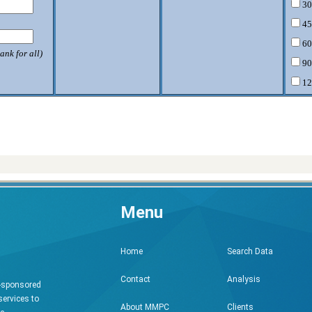
30
45
60
ank for all)
90
12
Menu
Search Data
Home
Analysis
Contact
h-sponsored
services to
Clients
About MMPC