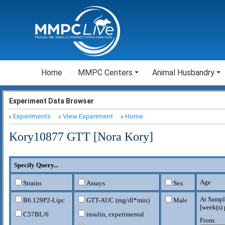
Home
MMPC Centers
Animal Husbandry
Experiment Data Browser
Experiments
View Experiment
Home
Kory10877 GTT [Nora Kory]
Specify Query...
Age
Strains
Assays
Sex
At Sampl
B6.129P2-Lipc
GTT-AUC (mg/dl*min)
Male
[
week(s) 
C57BL/6
insulin, experimental
From: