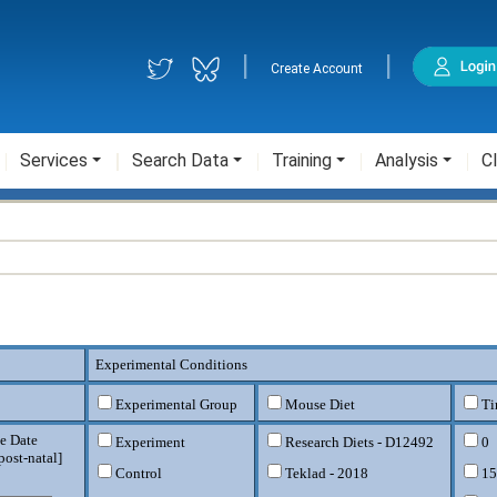
|
|
Create Account
Services
Search Data
Training
Analysis
Cl
Experimental Conditions
Experimental Group
Mouse Diet
Ti
e Date
Experiment
Research Diets - D12492
0
post-natal
]
Control
Teklad - 2018
15