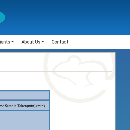
ients
About Us
Contact
me Sample Taken(min) (min)