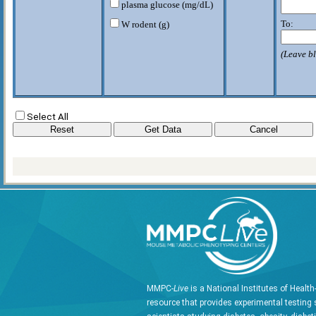
plasma glucose (mg/dL)
To:
W rodent (g)
(Leave bl
Select All
MMPC-
Live
is a National Institutes of Healt
resource that provides experimental testing 