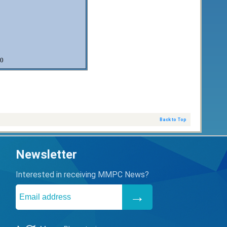
0
Back to Top
Newsletter
Interested in receiving MMPC News?