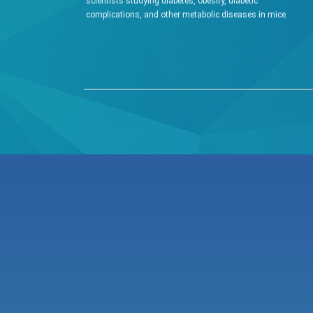
scientists studying diabetes, obesity, diabetic
complications, and other metabolic diseases in mice.