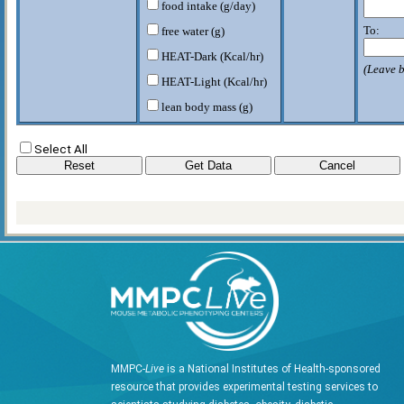
food intake (g/day)
To:
free water (g)
HEAT-Dark (Kcal/hr)
(Leave b
HEAT-Light (Kcal/hr)
lean body mass (g)
RER-D
Select All
RER-L
VCO2-D (CO2/kg/hr)
VCO2-L (CO2/kg/hr)
VO2-D (O2/kg/hr)
VO2-L (O2/kg/hr)
W rodent (g)
MMPC-
Live
is a National Institutes of Health-sponsored
resource that provides experimental testing services to