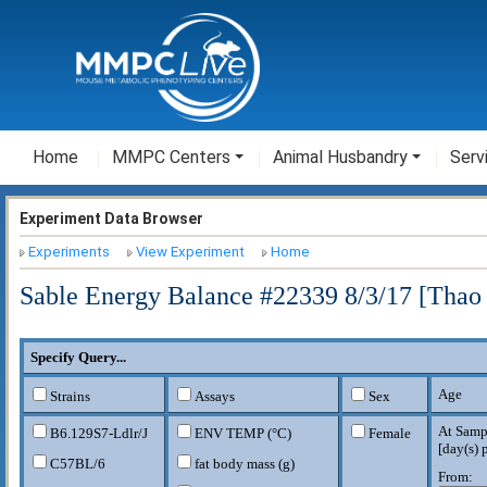
Home
MMPC Centers
Animal Husbandry
Serv
Experiment Data Browser
Experiments
View Experiment
Home
Sable Energy Balance #22339 8/3/17 [Thao
Specify Query...
Age
Strains
Assays
Sex
At Samp
B6.129S7-Ldlr
/J
ENV TEMP (°C)
Female
[
day(s) 
C57BL/6
fat body mass (g)
From: