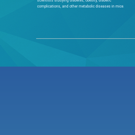
scientists studying diabetes, obesity, diabetic
complications, and other metabolic diseases in mice.