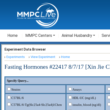
Home
MMPC Centers
Animal Husbandry
Serv
Experiment Data Browser
Experiments
View Experiment
Home
Fasting Hormones #22417 8/7/17 [Xin Jie C
Specify Query...
Strains
Assays
C57BL/6
HDL-UC (mg/dL)
C57BL/6-Tg(Slc25a4-Slc25a4)1Chen
insulin, blood (ng/dl)