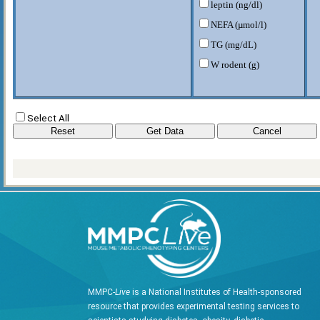
leptin (ng/dl)
NEFA (µmol/l)
TG (mg/dL)
W rodent (g)
Select All
MMPC-
Live
is a National Institutes of Health-sponsored
resource that provides experimental testing services to