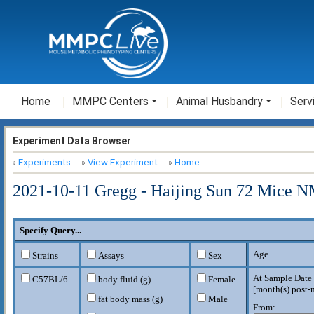
Home
MMPC Centers
Animal Husbandry
Serv
Experiment Data Browser
Experiments
View Experiment
Home
2021-10-11 Gregg - Haijing Sun 72 Mice N
Specify Query...
Age
Strains
Assays
Sex
At Sample Date
C57BL/6
body fluid (g)
Female
[
month(s) post-n
fat body mass (g)
Male
From: