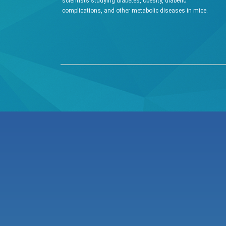
scientists studying diabetes, obesity, diabetic
complications, and other metabolic diseases in mice.