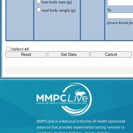
lean body mass (g)
To:
total body weight (g)
(Leave blank for
Select All
MMPC-
Live
is a National Institutes of Health-sponsored
resource that provides experimental testing services to