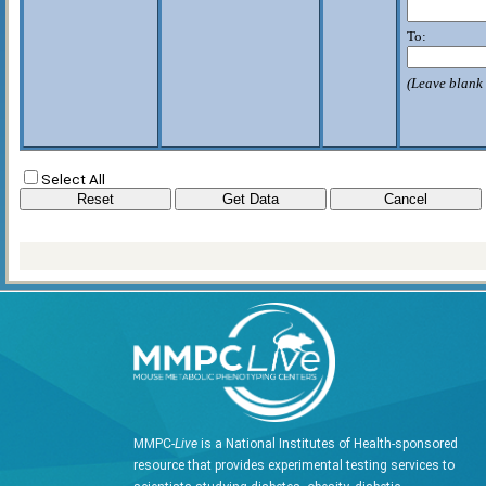
To:
(Leave blank 
Select All
MMPC-
Live
is a National Institutes of Health-sponsored
resource that provides experimental testing services to