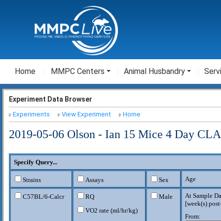
Home
MMPC Centers
Animal Husbandry
Serv
Experiment Data Browser
Experiments
View Experiment
Home
2019-05-06 Olson - Ian 15 Mice 4 Day CL
Specify Query...
Age
Strains
Assays
Sex
At Sample Da
C57BL/6-Calcr
RQ
Male
[
week(s) post
VO2 rate (ml/hr/kg)
From: