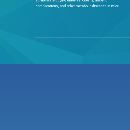
scientists studying diabetes, obesity, diabetic
complications, and other metabolic diseases in mice.