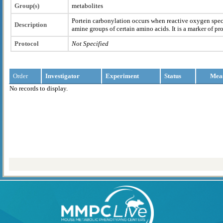
Group(s)
metabolites
Portein carbonylation occurs when reactive oxygen spec
Description
amine groups of certain amino acids. It is a marker of pr
Protocol
Not Specified
Order
Investigator
Experiment
Status
Mea
No records to display.