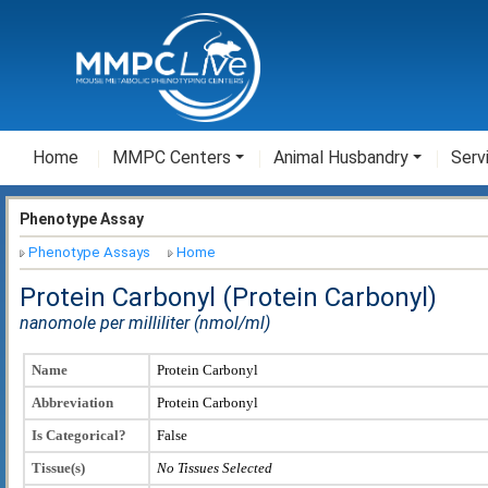
Home
MMPC Centers
Animal Husbandry
Serv
Phenotype Assay
Phenotype Assays
Home
Protein Carbonyl (Protein Carbonyl)
nanomole per milliliter (nmol/ml)
Name
Protein Carbonyl
Abbreviation
Protein Carbonyl
Is Categorical?
False
Tissue(s)
No Tissues Selected