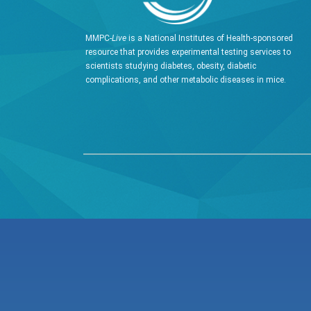
MMPC-
Live
is a National Institutes of Health-sponsored
resource that provides experimental testing services to
scientists studying diabetes, obesity, diabetic
complications, and other metabolic diseases in mice.