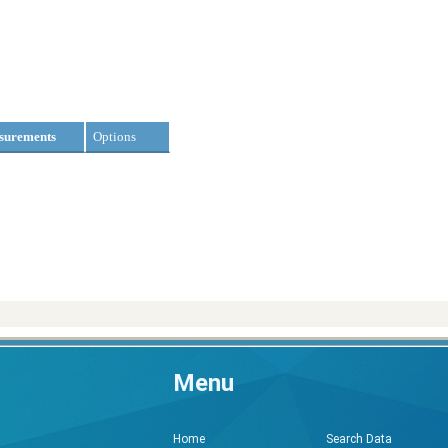
surements
Options
Menu
Search Data
Home