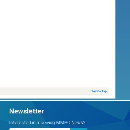
Back to Top
Newsletter
Interested in receiving MMPC News?