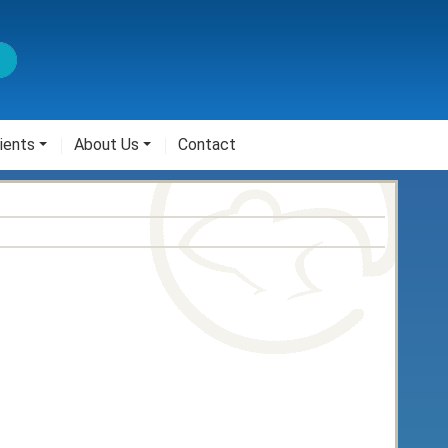
ients
About Us
Contact