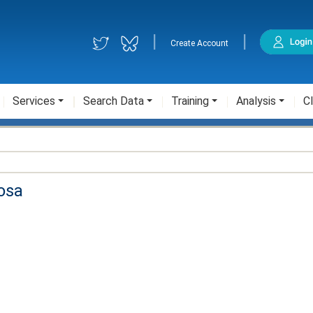
|
|
Create Account
Services
Search Data
Training
Analysis
Cl
osa