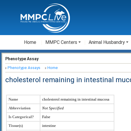
Home
MMPC Centers
Animal Husbandry
Phenotype Assay
Phenotype Assays
Home
cholesterol remaining in intestinal muc
Name
cholesterol remaining in intestinal mucosa
Abbreviation
Not Specified
Is Categorical?
False
Tissue(s)
intestine