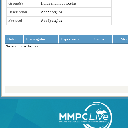
Group(s)
lipids and lipoproteins
Description
Not Specified
Protocol
Not Specified
Order
Investigator
Experiment
Status
Mea
No records to display.