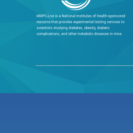
MMPC-
Live
is a National Institutes of Health-sponsored
resource that provides experimental testing services to
scientists studying diabetes, obesity, diabetic
complications, and other metabolic diseases in mice.