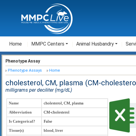
Home
MMPC Centers
Animal Husbandry
Serv
Phenotype Assay
Phenotype Assays
Home
cholesterol, CM, plasma (CM-cholestero
milligrams per deciliter (mg/dL)
Name
cholesterol, CM, plasma
Abbreviation
CM-cholesterol
Is Categorical?
False
Tissue(s)
blood, liver