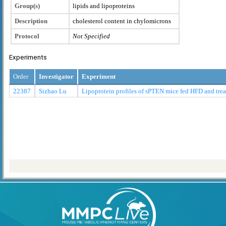
Group(s)
lipids and lipoproteins
Description
cholesterol content in chylomicrons
Protocol
Not Specified
Experiments
Order
Investigator
Experiment
22387
Sizhao Lu
Lipoprotein profiles of sPTEN mice fed HFD and tr