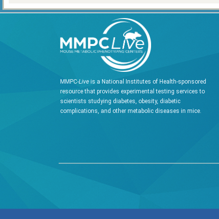
MMPC-
Live
is a National Institutes of Health-sponsored
resource that provides experimental testing services to
scientists studying diabetes, obesity, diabetic
complications, and other metabolic diseases in mice.