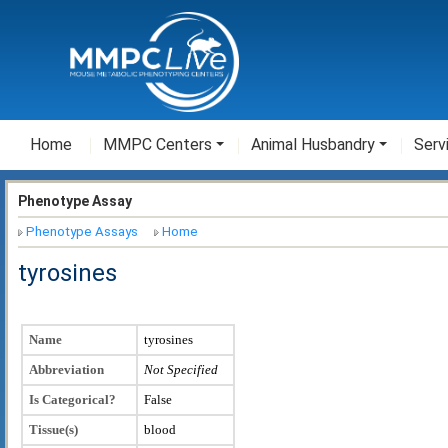
Home
MMPC Centers
Animal Husbandry
Serv
Phenotype Assay
Phenotype Assays
Home
tyrosines
Name
tyrosines
Abbreviation
Not Specified
Is Categorical?
False
Tissue(s)
blood