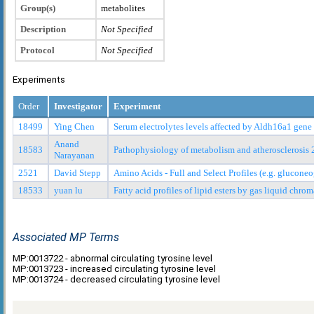
Group(s)
metabolites
Description
Not Specified
Protocol
Not Specified
Experiments
Order
Investigator
Experiment
18499
Ying Chen
Serum electrolytes levels affected by Aldh16a1 gen
Anand
18583
Pathophysiology of metabolism and atherosclerosis 
Narayanan
2521
David Stepp
Amino Acids - Full and Select Profiles (e.g. glucon
18533
yuan lu
Fatty acid profiles of lipid esters by gas liquid ch
Associated MP Terms
MP:0013722 - abnormal circulating tyrosine level
MP:0013723 - increased circulating tyrosine level
MP:0013724 - decreased circulating tyrosine level