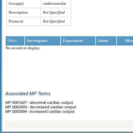
Group(s)
cardiovascular
Description
Not Specified
Protocol
Not Specified
Order
Investigator
Experiment
Status
Mea
No records to display.
Associated MP Terms
MP:0001627 - abnormal cardiac output
MP:0003393 - decreased cardiac output
MP:0003394 - increased cardiac output