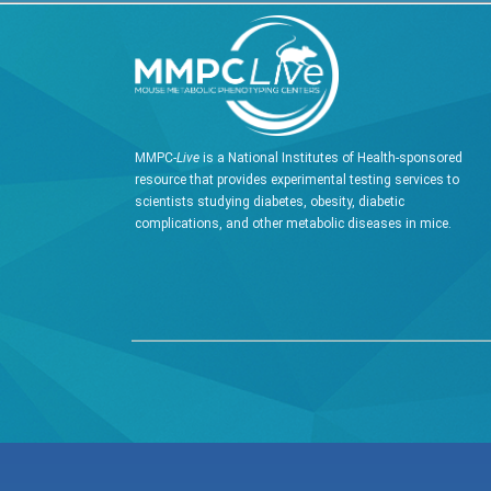
MMPC-
Live
is a National Institutes of Health-sponsored
resource that provides experimental testing services to
scientists studying diabetes, obesity, diabetic
complications, and other metabolic diseases in mice.