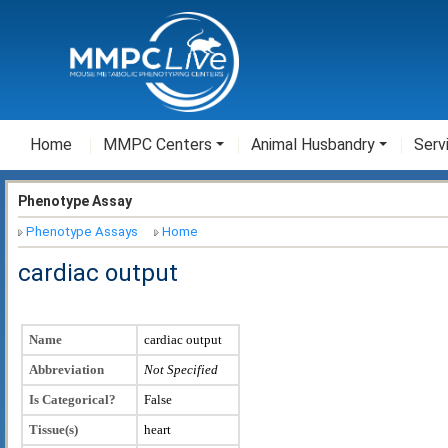
Home
MMPC Centers
Animal Husbandry
Serv
Phenotype Assay
Phenotype Assays
Home
cardiac output
Name
cardiac output
Abbreviation
Not Specified
Is Categorical?
False
Tissue(s)
heart