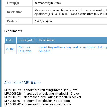
Group(s)
hormones/cytokines
Measures serum and tissue levels of hormones (insulin, l
Description
cytokines (TNF-a, IL-6, IL-1) and chemokines (MCP, M
Protocol
Not Specified
Experiments
Order
Investigator
Experiment
Nicholas
Circulating inflammatory markers in B6 mice fed high
22168
DiPatrizio
AM6545
Associated MP Terms
MP:0008625 - abnormal circulating interleukin-5 level
MP:0008626 - increased circulating interleukin-5 level
MP:0008627 - decreased circulating interleukin-5 level
MP:0008701 - abnormal interleukin-5 secretion
MP:0008702 - increased interleukin-5 secretion