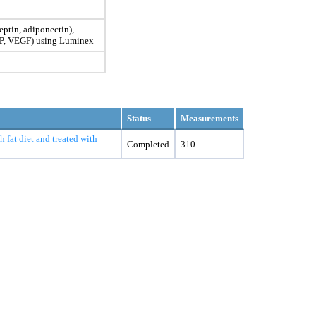
eptin, adiponectin),
IP, VEGF) using Luminex
Status
Measurements
 fat diet and treated with
Completed
310