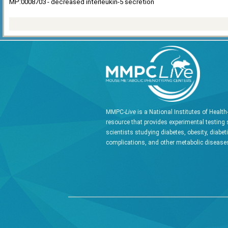
MP:0008703 - decreased interleukin-5 secretion
MMPC-
Live
is a National Institutes of Healt
resource that provides experimental testing 
scientists studying diabetes, obesity, diabet
complications, and other metabolic diseases