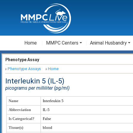
Home
MMPC Centers
Animal Husbandry
Phenotype Assay
Phenotype Assays
Home
Interleukin 5 (IL-5)
picograms per milliliter (pg/ml)
Name
Interleukin 5
Abbreviation
IL-5
Is Categorical?
False
Tissue(s)
blood