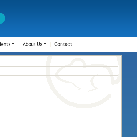
ients
About Us
Contact