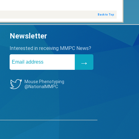
Back to Top
Newsletter
Interested in receiving MMPC News?
Mouse Phenotyping
@NationalMMPC