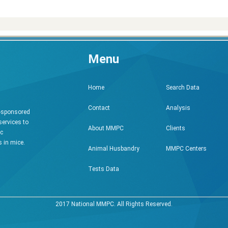
Menu
Search Data
Home
Analysis
Contact
h-sponsored
services to
Clients
About MMPC
ic
 in mice.
MMPC Centers
Animal Husbandry
Tests Data
2017 National MMPC. All Rights Reserved.