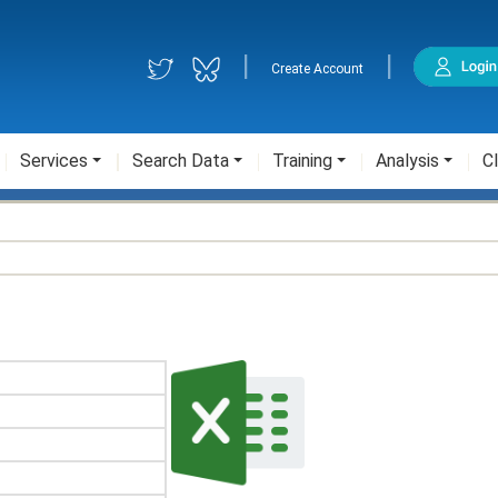
|
|
Create Account
Services
Search Data
Training
Analysis
Cl