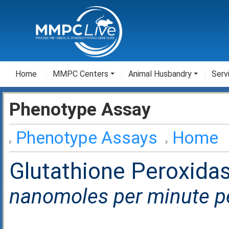
Home
MMPC Centers
Animal Husbandry
Serv
Phenotype Assay
Phenotype Assays
Home
Glutathione Peroxidase
nanomoles per minute per