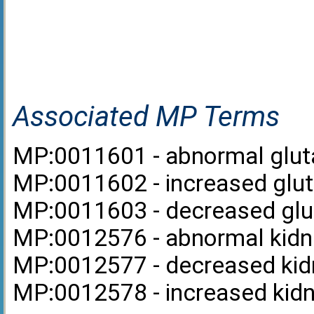
Associated MP Terms
MP:0011601 - abnormal gluta
MP:0011602 - increased gluta
MP:0011603 - decreased glut
MP:0012576 - abnormal kidne
MP:0012577 - decreased kidn
MP:0012578 - increased kidne