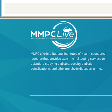
MMPC-
Live
is a National Institutes of Health-sponsored
resource that provides experimental testing services to
scientists studying diabetes, obesity, diabetic
complications, and other metabolic diseases in mice.