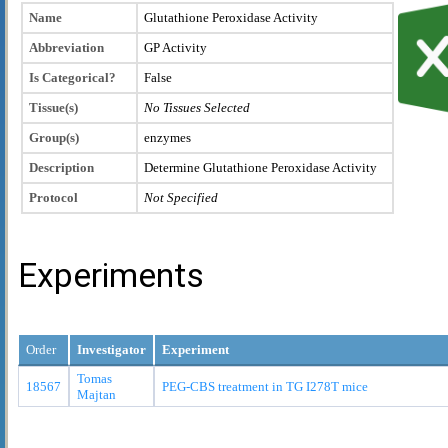
Name
Glutathione Peroxidase Activity
Abbreviation
GP Activity
Is Categorical?
False
Tissue(s)
No Tissues Selected
Group(s)
enzymes
Description
Determine Glutathione Peroxidase Activity
Protocol
Not Specified
Experiments
Order
Investigator
Experiment
Tomas
18567
PEG-CBS treatment in TG I278T mice
Majtan