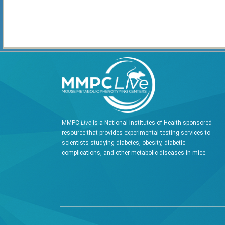
MMPC-
Live
is a National Institutes of Health-sponsored
resource that provides experimental testing services to
scientists studying diabetes, obesity, diabetic
complications, and other metabolic diseases in mice.