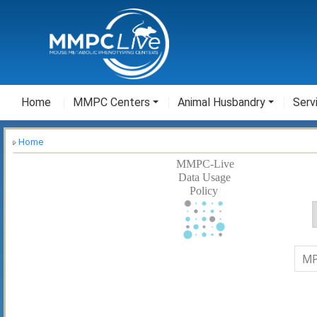
Home
MMPC Centers
Animal Husbandry
Serv
Home
MMPC-Live
Data Usage
Policy