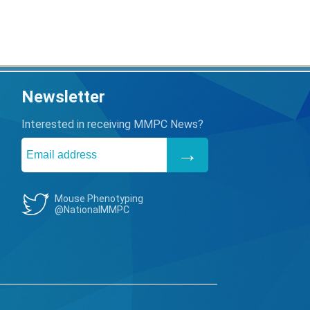
Newsletter
Interested in receiving MMPC News?
Mouse Phenotyping
@NationalMMPC