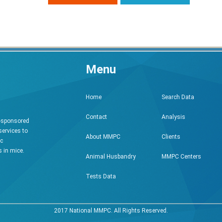
Menu
Search Data
Home
Analysis
Contact
h-sponsored
services to
Clients
About MMPC
ic
 in mice.
MMPC Centers
Animal Husbandry
Tests Data
2017 National MMPC. All Rights Reserved.