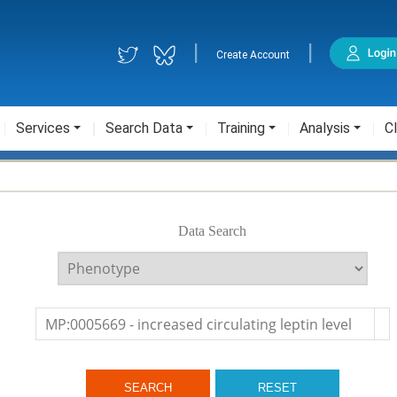
|
|
Create Account
Services
Search Data
Training
Analysis
Cl
Data Search