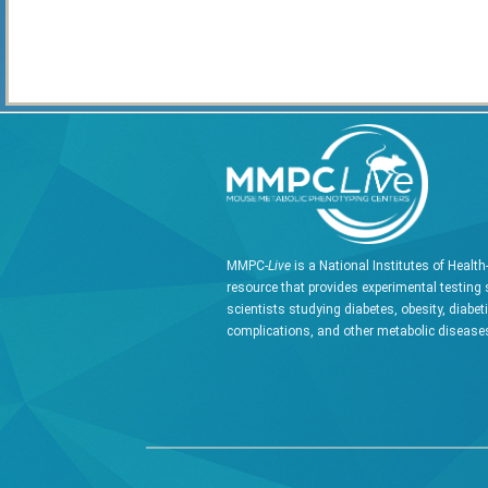
MMPC-
Live
is a National Institutes of Healt
resource that provides experimental testing 
scientists studying diabetes, obesity, diabet
complications, and other metabolic diseases