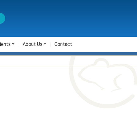
ients
About Us
Contact