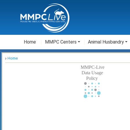
Home
MMPC Centers
Animal Husbandry
Home
MMPC-Live
Data Usage
Policy