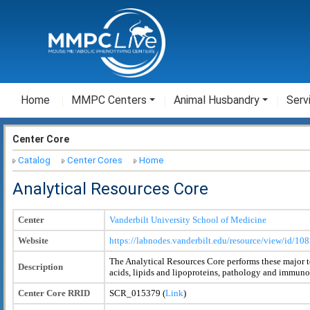
Home
MMPC Centers
Animal Husbandry
Serv
Center Core
Catalog
Center Cores
Home
Analytical Resources Core
Center
Vanderbilt University School of Medicine
Website
https://labnodes.vanderbilt.edu/resource/view/id/
The Analytical Resources Core performs these major 
Description
acids, lipids and lipoproteins, pathology and immuno
Center Core RRID
SCR_015379 (
Link
)