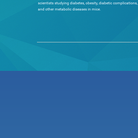
scientists studying diabetes, obesity, diabetic complications,
and other metabolic diseases in mice.