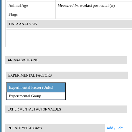
Animal Age
Measured In:
week(s) post-natal (w)
Flags
DATA ANALYSIS
ANIMALS/STRAINS
EXPERIMENTAL FACTORS
Experimental Factor (Units)
Experimental Group
EXPERIMENTAL FACTOR VALUES
Add / Edit
PHENOTYPE ASSAYS