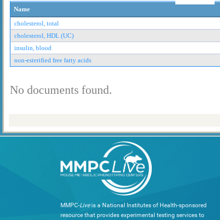
Name
cholesterol, total
cholesterol, HDL (UC)
insulin, blood
non-esterified free fatty acids
No documents found.
MMPC-
Live
is a National Institutes of Health-sponsored
resource that provides experimental testing services to