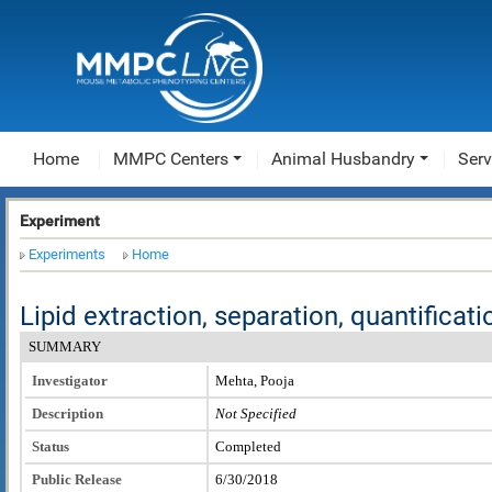
Home
MMPC Centers
Animal Husbandry
Serv
Experiment
Experiments
Home
Lipid extraction, separation, quantificat
SUMMARY
Investigator
Mehta, Pooja
Description
Not Specified
Status
Completed
Public Release
6/30/2018