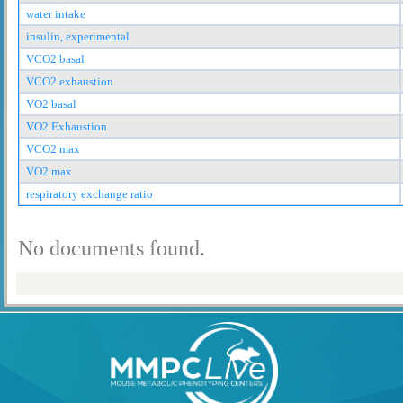
water intake
insulin, experimental
VCO2 basal
VCO2 exhaustion
VO2 basal
VO2 Exhaustion
VCO2 max
VO2 max
respiratory exchange ratio
No documents found.