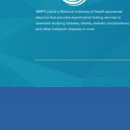
MMPC-
Live
is a National Institutes of Health-sponsored
resource that provides experimental testing services to
scientists studying diabetes, obesity, diabetic complications,
and other metabolic diseases in mice.