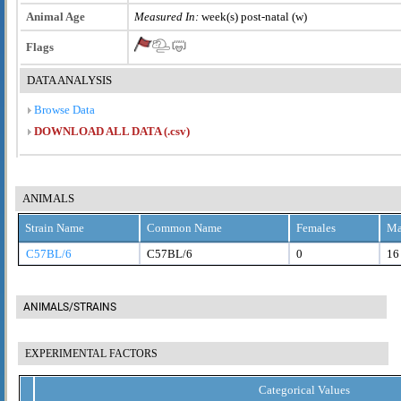
Animal Age
Measured In:
week(s) post-natal (w)
Flags
DATA ANALYSIS
Browse Data
DOWNLOAD ALL DATA (.csv)
ANIMALS
Strain Name
Common Name
Females
Ma
C57BL/6
C57BL/6
0
16
ANIMALS/STRAINS
EXPERIMENTAL FACTORS
Categorical Values