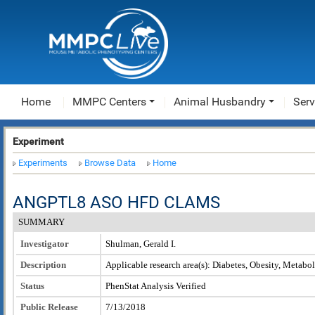
Home
MMPC Centers
Animal Husbandry
Serv
Experiment
Experiments
Browse Data
Home
ANGPTL8 ASO HFD CLAMS
SUMMARY
Investigator
Shulman, Gerald I.
Description
Applicable research area(s): Diabetes, Obesity, Metabo
Status
PhenStat Analysis Verified
Public Release
7/13/2018