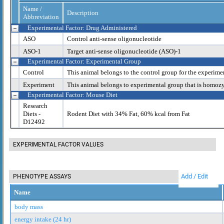
Name /
Description
Abbreviation
Experimental Factor: Drug Administered
ASO
Control anti-sense oligonucleotide
ASO-1
Target anti-sense oligonucleotide (ASO)-1
Experimental Factor: Experimental Group
Control
This animal belongs to the control group for the experime
Experiment
This animal belongs to experimental group that is homoz
Experimental Factor: Mouse Diet
Research
Diets -
Rodent Diet with 34% Fat, 60% kcal from Fat
D12492
EXPERIMENTAL FACTOR VALUES
Add / Edit
PHENOTYPE ASSAYS
Name
body mass
energy intake (24 hr)