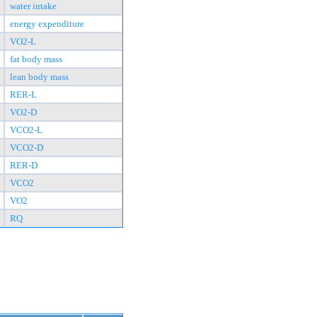
water intake
energy expenditure
VO2-L
fat body mass
lean body mass
RER-L
VO2-D
VCO2-L
VCO2-D
RER-D
VCO2
VO2
RQ