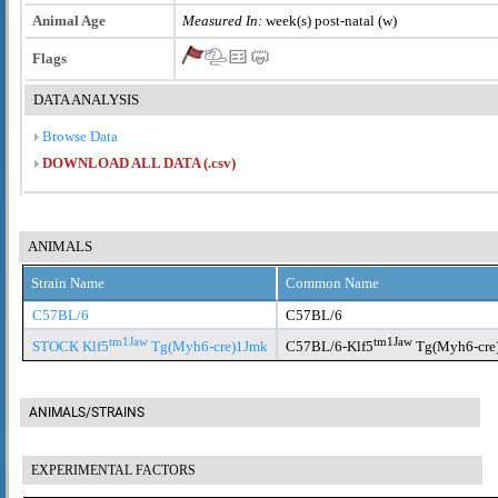
Animal Age
Measured In:
week(s) post-natal (w)
Flags
DATA ANALYSIS
Browse Data
DOWNLOAD ALL DATA (.csv)
ANIMALS
Strain Name
Common Name
C57BL/6
C57BL/6
tm1Jaw
tm1Jaw
STOCK Klf5
Tg(Myh6-cre)1Jmk
C57BL/6-Klf5
Tg(Myh6-cre
ANIMALS/STRAINS
EXPERIMENTAL FACTORS