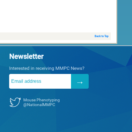
Back to Top
Newsletter
Interested in receiving MMPC News?
Mouse Phenotyping
@NationalMMPC