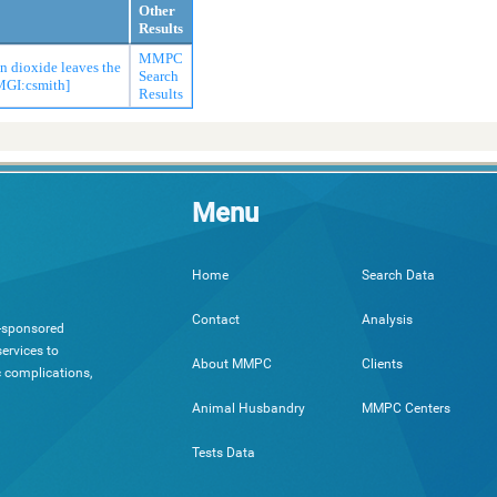
Other
Results
MMPC
on dioxide leaves the
Search
[MGI:csmith]
Results
Menu
Search Data
Home
Analysis
Contact
h-sponsored
ervices to
Clients
About MMPC
c complications,
MMPC Centers
Animal Husbandry
Tests Data