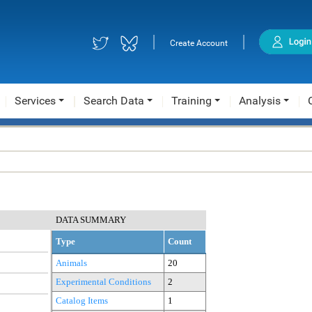
|
|
Create Account
Services
Search Data
Training
Analysis
DATA SUMMARY
Type
Count
Animals
20
Experimental Conditions
2
Catalog Items
1