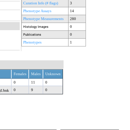
Curation Info (# flags)
3
Phenotype Assays
14
Phenotype Measurements
280
0
Histology Images
0
Publications
Phenotypes
1
Females
Males
Unknown
0
11
0
0
9
0
)1Jmk