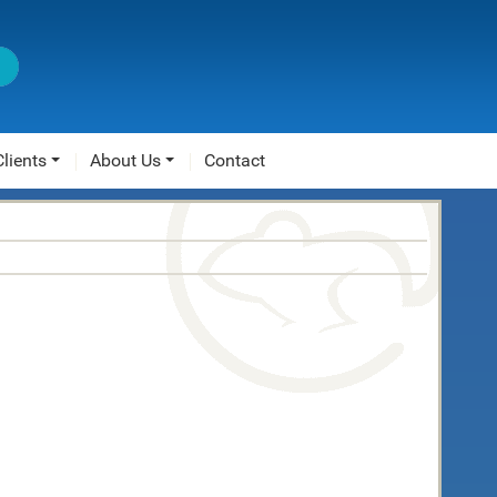
Clients
About Us
Contact