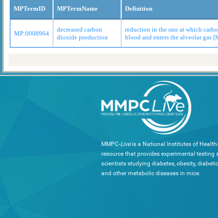
MPTermID
MPTermName
Definition
decreased carbon
reduction in the rate at which carb
MP:0008964
dioxide production
blood and enters the alveolar gas 
MMPC-
Live
is a National Institutes of Healt
resource that provides experimental testing s
scientists studying diabetes, obesity, diabeti
and other metabolic diseases in mice.