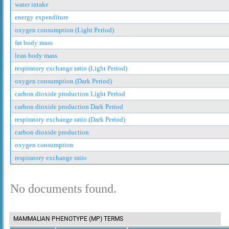
water intake
energy expenditure
oxygen consumption (Light Period)
fat body mass
lean body mass
respiratory exchange ratio (Light Period)
oxygen consumption (Dark Period)
carbon dioxide production Light Period
carbon dioxide production Dark Period
respiratory exchange ratio (Dark Period)
carbon dioxide production
oxygen consumption
respiratory exchange ratio
No documents found.
MAMMALIAN PHENOTYPE (MP) TERMS