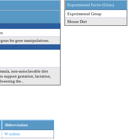
Experimental Factor (Units)
Experimental Group
Mouse Diet
nt.
ygous for gene manipulations.
rmula, non-autoclavable diet
o support gestation, lactation,
lowering the...
Abbreviation
W rodent