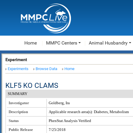
Home
MMPC Centers
Animal Husbandry
Experiment
Experiments
Browse Data
Home
KLF5 KO CLAMS
SUMMARY
Investigator
Goldberg, Ira
Description
Applicable research area(s): Diabetes, Metabolism
Status
PhenStat Analysis Verified
Public Release
7/25/2018