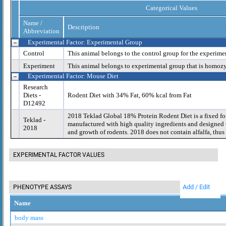
Categorical Values
Name /
Description
Abbreviation
Experimental Factor: Experimental Group
Control
This animal belongs to the control group for the experime
Experiment
This animal belongs to experimental group that is homoz
Experimental Factor: Mouse Diet
Research
Diets -
Rodent Diet with 34% Fat, 60% kcal from Fat
D12492
2018 Teklad Global 18% Protein Rodent Diet is a fixed fo
Teklad -
manufactured with high quality ingredients and designed t
2018
and growth of rodents. 2018 does not contain alfalfa, thus 
EXPERIMENTAL FACTOR VALUES
Add / Edit
PHENOTYPE ASSAYS
Name
body mass