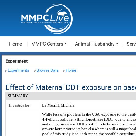
Home
MMPC Centers
Animal Husbandry
Serv
Experiment
Experiments
Browse Data
Home
Effect of Maternal DDT exposure on bas
SUMMARY
Investigator
La Merrill, Michele
While less of a problem in the USA, exposure to the pesti
4,4'-dichlorodiphenyltrichloroethane (DDT) due to envi
and in regions where DDT continues to be used extensivel
or were born prior to its ban elsewhere is still a major he
goal of this study is to understand the possible contribu