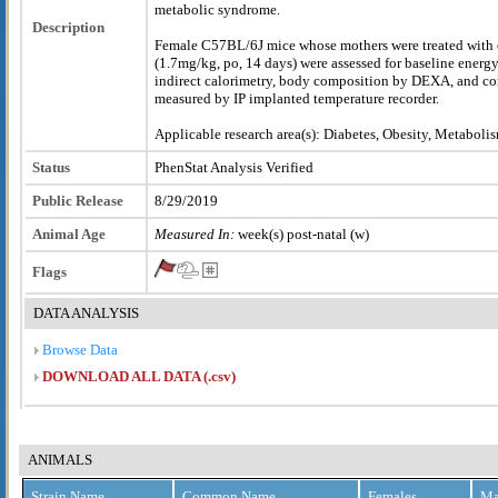
metabolic syndrome.
Description
Female C57BL/6J mice whose mothers were treated with e
(1.7mg/kg, po, 14 days) were assessed for baseline energ
indirect calorimetry, body composition by DEXA, and co
measured by IP implanted temperature recorder.
Applicable research area(s): Diabetes, Obesity, Metaboli
Status
PhenStat Analysis Verified
Public Release
8/29/2019
Animal Age
Measured In:
week(s) post-natal (w)
Flags
DATA ANALYSIS
Browse Data
DOWNLOAD ALL DATA (.csv)
ANIMALS
Strain Name
Common Name
Females
Ma