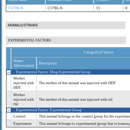
C57BL/6
C57BL/6
15
0
ANIMALS/STRAINS
EXPERIMENTAL FACTORS
Categorical Values
Name /
Description
Abbreviation
Experimental Factor: Drug Experimental Group
Mother
injected with
The mother of this animal was injected with DDT
DDT
Mother
injected with
The mother of this animal was injected with oil
Oil
Experimental Factor: Experimental Group
Control
This animal belongs to the control group for the experime
Experiment
This animal belongs to experimental group that is homoz