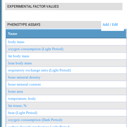
EXPERIMENTAL FACTOR VALUES
Add / Edit
PHENOTYPE ASSAYS
Name
body mass
oxygen consumption (Light Period)
fat body mass
lean body mass
respiratory exchange ratio (Light Period)
bone mineral density
bone mineral content
bone area
temperature, body
fat tissue, %
heat (Light Period)
oxygen consumption (Dark Period)
carbon dioxide production Light Period