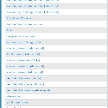
carbon dioxide production Dark Period
respiratory exchange ratio (Dark Period)
heat (Dark Period)
carbon dioxide production
heat
oxygen consumption
respiratory exchange ratio
energy intake (Light Period)
food intake (Dark Period)
energy intake (avg 24 hr)
energy intake (Ligth Period)
energy intake (Dark Period)
Activity 24h (total x-axis)
Activity 24h (x-ambulatory)
Activity 24h (total vertical z-axis)
tissue area
total tissue mass