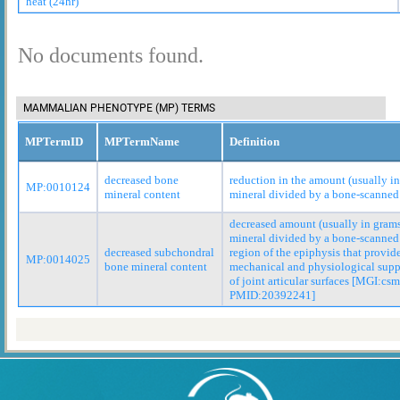
heat (24hr)
No documents found.
MAMMALIAN PHENOTYPE (MP) TERMS
MPTermID
MPTermName
Definition
decreased bone
reduction in the amount (usually i
MP:0010124
mineral content
mineral divided by a bone-scanned
decreased amount (usually in gram
mineral divided by a bone-scanned 
decreased subchondral
region of the epiphysis that provid
MP:0014025
bone mineral content
mechanical and physiological suppo
of joint articular surfaces [MGI:csm
PMID:20392241]