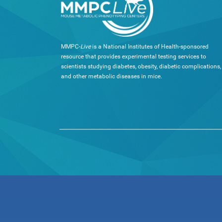
MMPC-
Live
is a National Institutes of Health-sponsored
resource that provides experimental testing services to
scientists studying diabetes, obesity, diabetic complications,
and other metabolic diseases in mice.