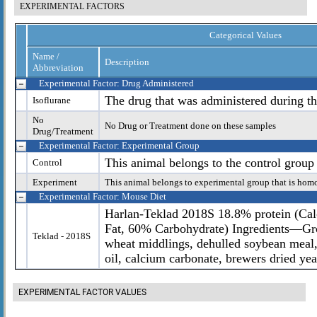
EXPERIMENTAL FACTORS
Categorical Values
Name /
Description
Abbreviation
Experimental Factor: Drug Administered
The drug that was administered during th
Isoflurane
No
No Drug or Treatment done on these samples
Drug/Treatment
Experimental Factor: Experimental Group
This animal belongs to the control group
Control
Experiment
This animal belongs to experimental group that is hom
Experimental Factor: Mouse Diet
Harlan-Teklad 2018S 18.8% protein (Cal
Fat, 60% Carbohydrate) Ingredients—Gr
Teklad - 2018S
wheat middlings, dehulled soybean meal,
oil, calcium carbonate, brewers dried yea
EXPERIMENTAL FACTOR VALUES