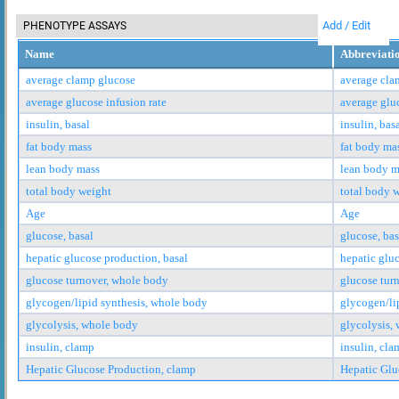
Add / Edit
PHENOTYPE ASSAYS
Name
Abbreviati
average clamp glucose
average cla
average glucose infusion rate
average gluc
insulin, basal
insulin, bas
fat body mass
fat body ma
lean body mass
lean body m
total body weight
total body 
Age
Age
glucose, basal
glucose, bas
hepatic glucose production, basal
hepatic glu
glucose turnover, whole body
glucose tur
glycogen/lipid synthesis, whole body
glycogen/li
glycolysis, whole body
glycolysis,
insulin, clamp
insulin, cla
Hepatic Glucose Production, clamp
Hepatic Glu