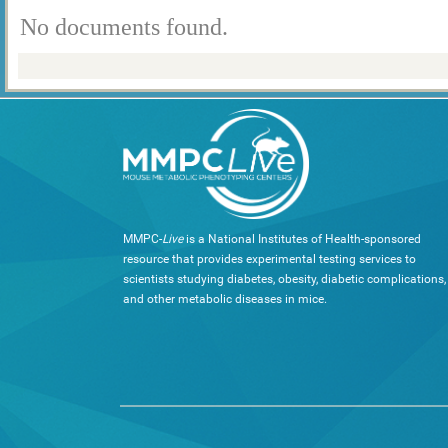
No documents found.
MMPC-
Live
is a National Institutes of Health-sponsored
resource that provides experimental testing services to
scientists studying diabetes, obesity, diabetic complications,
and other metabolic diseases in mice.