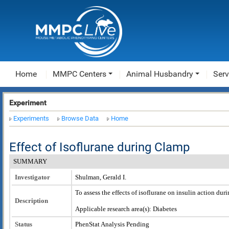
Home
MMPC Centers
Animal Husbandry
Serv
Experiment
Experiments
Browse Data
Home
Effect of Isoflurane during Clamp
SUMMARY
Investigator
Shulman, Gerald I.
To assess the effects of isoflurane on insulin action dur
Description
Applicable research area(s): Diabetes
Status
PhenStat Analysis Pending