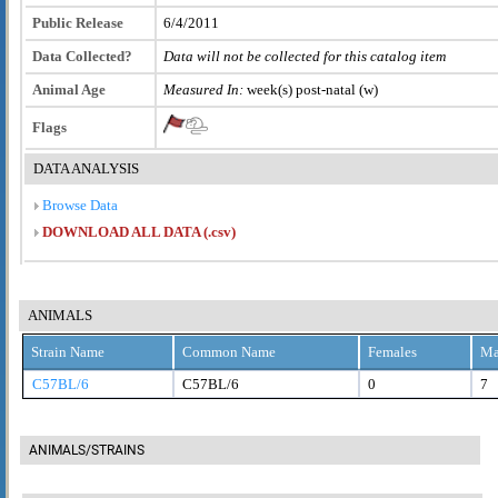
Public Release
6/4/2011
Data Collected?
Data will not be collected for this catalog item
Animal Age
Measured In:
week(s) post-natal (w)
Flags
DATA ANALYSIS
Browse Data
DOWNLOAD ALL DATA (.csv)
ANIMALS
Strain Name
Common Name
Females
Ma
C57BL/6
C57BL/6
0
7
ANIMALS/STRAINS