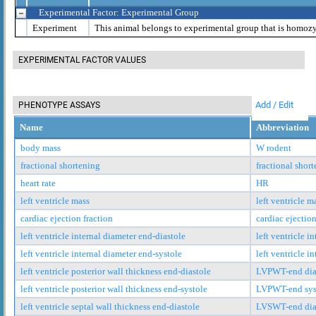
Experimental Factor: Experimental Group
Experiment
This animal belongs to experimental group that is homoz
EXPERIMENTAL FACTOR VALUES
Add / Edit
PHENOTYPE ASSAYS
Name
Abbreviation
body mass
W rodent
fractional shortening
fractional shor
heart rate
HR
left ventricle mass
left ventricle m
cardiac ejection fraction
cardiac ejection
left ventricle internal diameter end-diastole
left ventricle i
left ventricle internal diameter end-systole
left ventricle i
left ventricle posterior wall thickness end-diastole
LVPWT-end dia
left ventricle posterior wall thickness end-systole
LVPWT-end sys
left ventricle septal wall thickness end-diastole
LVSWT-end dia