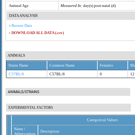
Animal Age
Measured In:
day(s) post-natal (d)
DATA ANALYSIS
Browse Data
DOWNLOAD ALL DATA (.csv)
ANIMALS
Strain Name
Common Name
Females
Ma
C57BL/6
C57BL/6
0
12
ANIMALS/STRAINS
EXPERIMENTAL FACTORS
Categorical Values
Name /
Description
Abbreviation