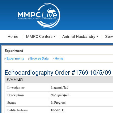
Home
MMPC Centers
Animal Husbandry
Serv
Experiment
Experiments
Browse Data
Home
Echocardiography Order #1769 10/5/09
SUMMARY
Investigator
Inagami, Tad
Description
Not Specified
Status
In Progress
Public Release
10/5/2011