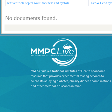
left ventricle septal wall thickness end-systole
LVSWT-end sys
No documents found.
MMPC-
Live
is a National Institutes of Health-sponsored
resource that provides experimental testing services to
scientists studying diabetes, obesity, diabetic complications,
and other metabolic diseases in mice.