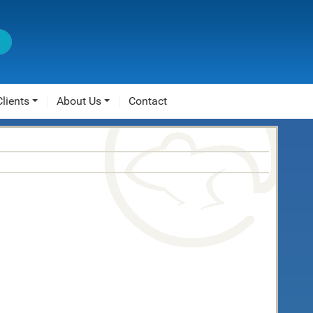
Clients
About Us
Contact