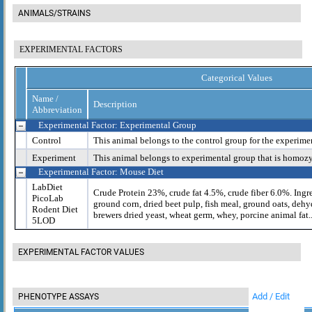
ANIMALS/STRAINS
EXPERIMENTAL FACTORS
Categorical Values
Name /
Description
Abbreviation
Experimental Factor: Experimental Group
Control
This animal belongs to the control group for the experime
Experiment
This animal belongs to experimental group that is homoz
Experimental Factor: Mouse Diet
LabDiet
Crude Protein 23%, crude fat 4.5%, crude fiber 6.0%. Ingr
PicoLab
ground corn, dried beet pulp, fish meal, ground oats, dehy
Rodent Diet
brewers dried yeast, wheat germ, whey, porcine animal fat..
5LOD
EXPERIMENTAL FACTOR VALUES
Add / Edit
PHENOTYPE ASSAYS