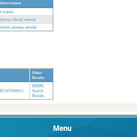
Abbreviation
W rodent
lucose, blood, arterial
nsulin, plasma, arterial
Other
Results
MMPC
MID:10709991]
Search
Results
Menu