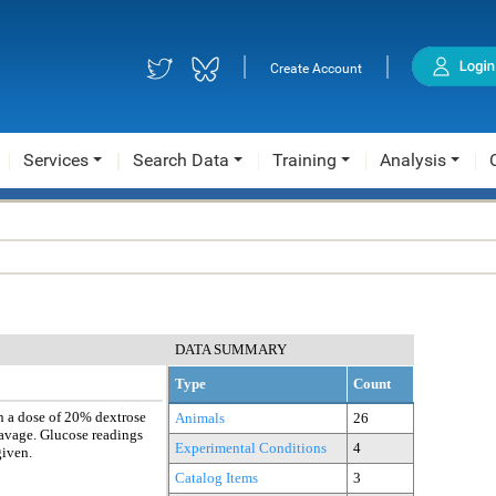
|
|
Create Account
Services
Search Data
Training
Analysis
DATA SUMMARY
Type
Count
n a dose of 20% dextrose
Animals
26
avage. Glucose readings
Experimental Conditions
4
given.
Catalog Items
3