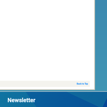
Back to Top
Newsletter