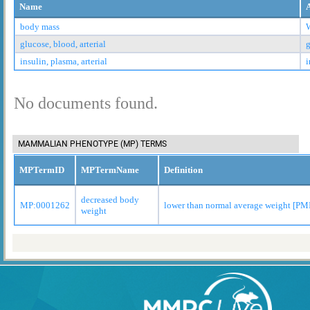
Name
body mass
glucose, blood, arterial
g
insulin, plasma, arterial
i
No documents found.
MAMMALIAN PHENOTYPE (MP) TERMS
MPTermID
MPTermName
Definition
decreased body
MP:0001262
lower than normal average weight [P
weight