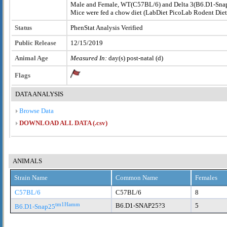
Male and Female, WT(C57BL/6) and Delta 3(B6.D1-Sn
Mice were fed a chow diet (LabDiet PicoLab Rodent Die
Status
PhenStat Analysis Verified
Public Release
12/15/2019
Animal Age
Measured In:
day(s) post-natal (d)
Flags
DATA ANALYSIS
Browse Data
DOWNLOAD ALL DATA (.csv)
ANIMALS
Strain Name
Common Name
Females
C57BL/6
C57BL/6
8
tm1Hamm
B6.D1-SNAP25?3
5
B6.D1-Snap25