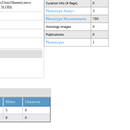
ap25tm1Hamm) mice.
0
Curation Info (# flags)
t 5LOD).
Phenotype Assays
3
Phenotype Measurements
780
0
Histology Images
0
Publications
Phenotypes
1
Males
Unknown
5
0
8
0