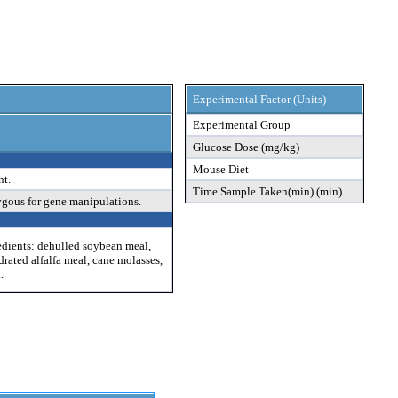
Experimental Factor (Units)
Experimental Group
Glucose Dose (mg/kg)
Mouse Diet
nt.
Time Sample Taken(min) (min)
ygous for gene manipulations.
edients: dehulled soybean meal,
drated alfalfa meal, cane molasses,
.