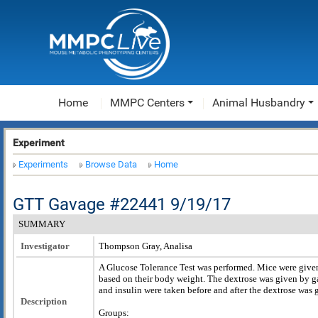
Home
MMPC Centers
Animal Husbandry
Experiment
Experiments
Browse Data
Home
GTT Gavage #22441 9/19/17
SUMMARY
Investigator
Thompson Gray, Analisa
A Glucose Tolerance Test was performed. Mice were give
based on their body weight. The dextrose was given by g
and insulin were taken before and after the dextrose was 
Description
Groups: