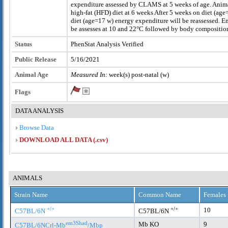
expenditure assessed by CLAMS at 5 weeks of age. Anima
high-fat (HFD) diet at 6 weeks After 5 weeks on diet (ag
diet (age=17 w) energy expenditure will be reassessed. E
be assesses at 10 and 22°C followed by body compositi
Status
PhenStat Analysis Verified
Public Release
5/16/2021
Animal Age
Measured In:
week(s) post-natal (w)
Flags
DATA ANALYSIS
Browse Data
DOWNLOAD ALL DATA (.csv)
ANIMALS
Strain Name
Common Name
Females
+/+
+/+
10
C57BL/6N
C57BL/6N
em3Shad
Mb KO
9
C57BL/6NCrl-Mb
/Mbp