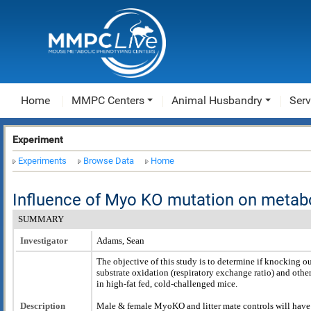
Home
MMPC Centers
Animal Husbandry
Serv
Experiment
Experiments
Browse Data
Home
Influence of Myo KO mutation on metab
SUMMARY
Investigator
Adams, Sean
The objective of this study is to determine if knocking 
substrate oxidation (respiratory exchange ratio) and oth
in high-fat fed, cold-challenged mice.
Description
Male & female MyoKO and litter mate controls will have 