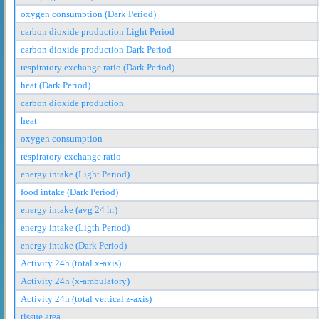
oxygen consumption (Dark Period)
carbon dioxide production Light Period
carbon dioxide production Dark Period
respiratory exchange ratio (Dark Period)
heat (Dark Period)
carbon dioxide production
heat
oxygen consumption
respiratory exchange ratio
energy intake (Light Period)
food intake (Dark Period)
energy intake (avg 24 hr)
energy intake (Ligth Period)
energy intake (Dark Period)
Activity 24h (total x-axis)
Activity 24h (x-ambulatory)
Activity 24h (total vertical z-axis)
tissue area