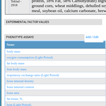
protein, 18% Fat, 58% Carbohydrate) Ing
Teklad -
2918
ground corn, wheat middlings, dehulled so
meal, soybean oil, calcium carbonate, brewe
EXPERIMENTAL FACTOR VALUES
Add / Edit
PHENOTYPE ASSAYS
Name
body mass
oxygen consumption (Light Period)
fat body mass
lean body mass
respiratory exchange ratio (Light Period)
bone mineral density
bone mineral content
bone area
fat tissue, %
heat (Light Period)