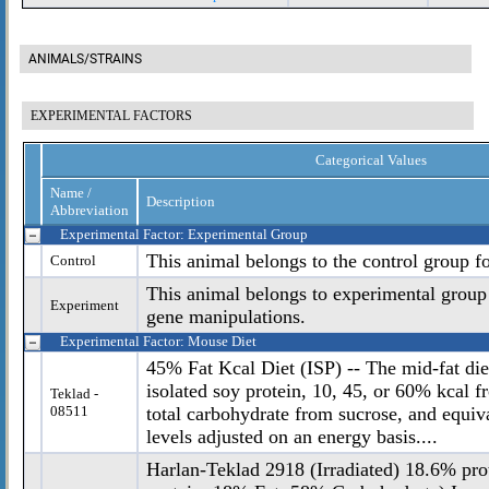
ANIMALS/STRAINS
EXPERIMENTAL FACTORS
Categorical Values
Name /
Description
Abbreviation
Experimental Factor: Experimental Group
This animal belongs to the control group f
Control
This animal belongs to experimental group
Experiment
gene manipulations.
Experimental Factor: Mouse Diet
45% Fat Kcal Diet (ISP) -- The mid-fat diet
isolated soy protein, 10, 45, or 60% kcal 
Teklad -
08511
total carbohydrate from sucrose, and equiv
levels adjusted on an energy basis....
Harlan-Teklad 2918 (Irradiated) 18.6% pro