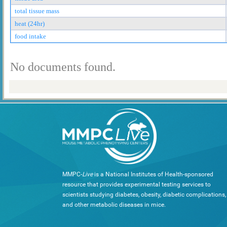
total tissue mass
heat (24hr)
food intake
No documents found.
MMPC-
Live
is a National Institutes of Health-sponsored
resource that provides experimental testing services to
scientists studying diabetes, obesity, diabetic complications,
and other metabolic diseases in mice.