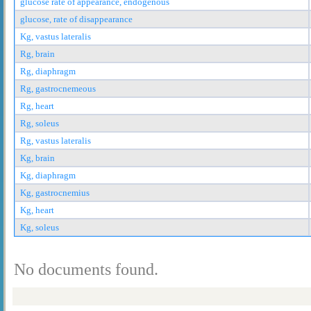
glucose rate of appearance, endogenous
glucose, rate of disappearance
Kg, vastus lateralis
Rg, brain
Rg, diaphragm
Rg, gastrocnemeous
Rg, heart
Rg, soleus
Rg, vastus lateralis
Kg, brain
Kg, diaphragm
Kg, gastrocnemius
Kg, heart
Kg, soleus
No documents found.