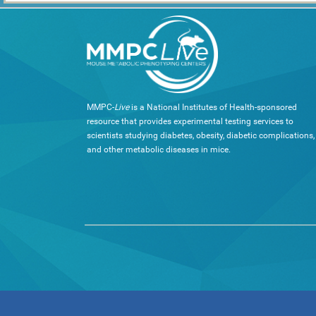
MMPC-
Live
is a National Institutes of Health-sponsored
resource that provides experimental testing services to
scientists studying diabetes, obesity, diabetic complications,
and other metabolic diseases in mice.