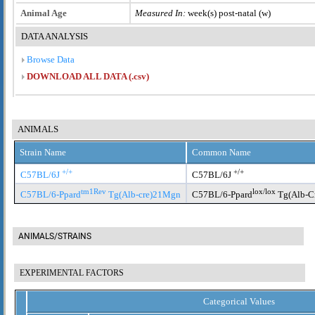
Animal Age
Measured In:
week(s) post-natal (w)
DATA ANALYSIS
Browse Data
DOWNLOAD ALL DATA (.csv)
ANIMALS
Strain Name
Common Name
+/+
+/+
C57BL/6J
C57BL/6J
tm1Rev
lox/lox
C57BL/6-Ppard
Tg(Alb-cre)21Mgn
C57BL/6-Ppard
Tg(Alb-C
ANIMALS/STRAINS
EXPERIMENTAL FACTORS
Categorical Values