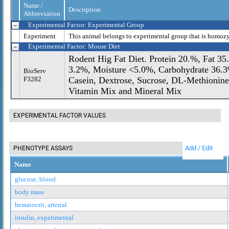
Name /
Description
Abbreviation
Experimental Factor: Experimental Group
Experiment
This animal belongs to experimental group that is homoz
Experimental Factor: Mouse Diet
Rodent Hig Fat Diet. Protein 20.%, Fat 35
3.2%, Moisture <5.0%, Carbohydrate 36.3%
BioServ
F3282
Casein, Dextrose, Sucrose, DL-Methionine
Vitamin Mix and Mineral Mix
EXPERIMENTAL FACTOR VALUES
Add / Edit
PHENOTYPE ASSAYS
Name
glucose, blood
body mass
hematocrit, arterial
insulin, experimental