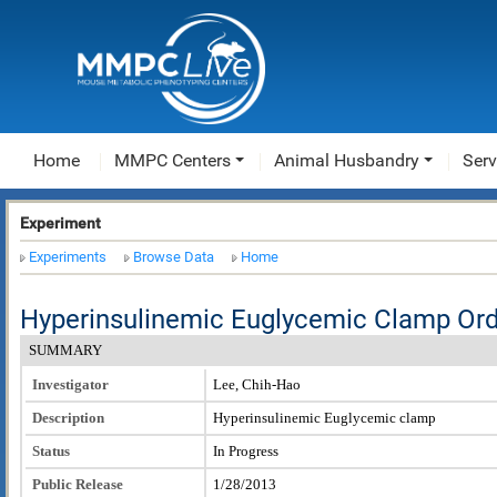
Home
MMPC Centers
Animal Husbandry
Serv
Experiment
Experiments
Browse Data
Home
Hyperinsulinemic Euglycemic Clamp Or
SUMMARY
Investigator
Lee, Chih-Hao
Description
Hyperinsulinemic Euglycemic clamp
Status
In Progress
Public Release
1/28/2013