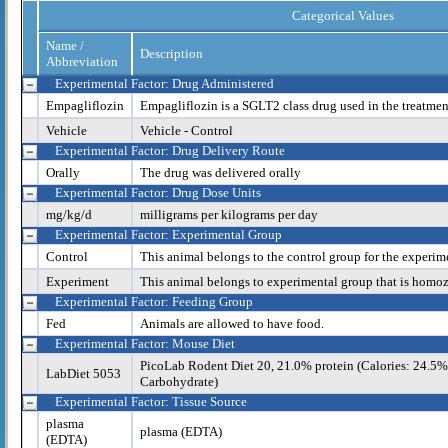
Categorical Values
Name /
Description
Abbreviation
Experimental Factor: Drug Administered
Empagliflozin
Empagliflozin is a SGLT2 class drug used in the treatmen
Vehicle
Vehicle - Control
Experimental Factor: Drug Delivery Route
Orally
The drug was delivered orally
Experimental Factor: Drug Dose Units
mg/kg/d
milligrams per kilograms per day
Experimental Factor: Experimental Group
Control
This animal belongs to the control group for the experim
Experiment
This animal belongs to experimental group that is homo
Experimental Factor: Feeding Group
Fed
Animals are allowed to have food.
Experimental Factor: Mouse Diet
PicoLab Rodent Diet 20, 21.0% protein (Calories: 24.5%
LabDiet 5053
Carbohydrate)
Experimental Factor: Tissue Source
plasma
plasma (EDTA)
(EDTA)