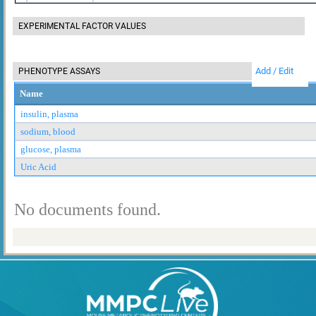
EXPERIMENTAL FACTOR VALUES
Add / Edit
PHENOTYPE ASSAYS
Name
insulin, plasma
sodium, blood
glucose, plasma
Uric Acid
No documents found.