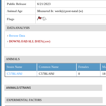
Public Release
6/21/2023
Animal Age
Measured In:
week(s) post-natal (w)
Flags
DATA ANALYSIS
Browse Data
DOWNLOAD ALL DATA (.csv)
ANIMALS
Strain Name
Common Name
Females
Ma
C57BL/6NJ
C57BL/6NJ
0
18
ANIMALS/STRAINS
EXPERIMENTAL FACTORS