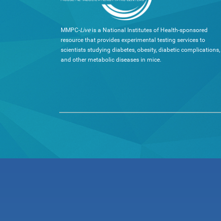
MMPC-
Live
is a National Institutes of Health-sponsored
resource that provides experimental testing services to
scientists studying diabetes, obesity, diabetic complications,
and other metabolic diseases in mice.