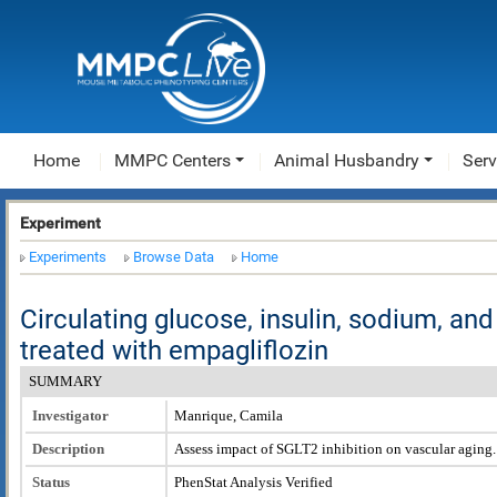
Home
MMPC Centers
Animal Husbandry
Serv
Experiment
Experiments
Browse Data
Home
Circulating glucose, insulin, sodium, an
treated with empagliflozin
SUMMARY
Investigator
Manrique, Camila
Description
Assess impact of SGLT2 inhibition on vascular aging.
Status
PhenStat Analysis Verified