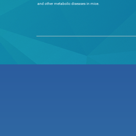
and other metabolic diseases in mice.