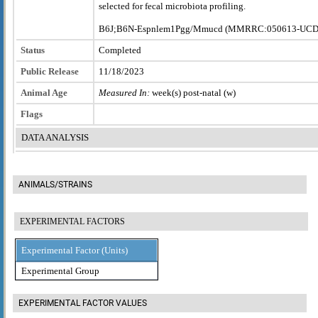
selected for fecal microbiota profiling.
B6J;B6N-Espnlem1Pgg/Mmucd (MMRRC:050613-UCD
Status
Completed
Public Release
11/18/2023
Animal Age
Measured In:
week(s) post-natal (w)
Flags
DATA ANALYSIS
ANIMALS/STRAINS
EXPERIMENTAL FACTORS
Experimental Factor (Units)
Experimental Group
EXPERIMENTAL FACTOR VALUES