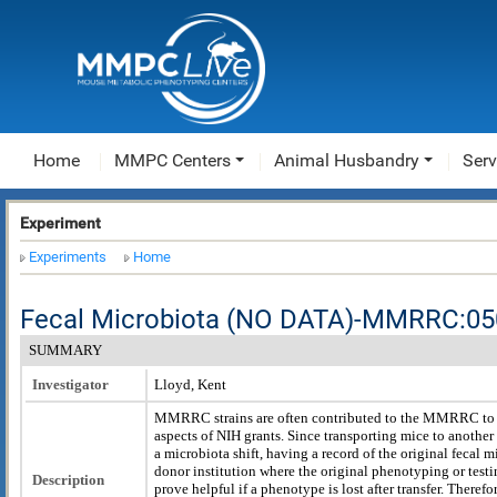
Home
MMPC Centers
Animal Husbandry
Serv
Experiment
Experiments
Home
Fecal Microbiota (NO DATA)-MMRRC:0
SUMMARY
Investigator
Lloyd, Kent
MMRRC strains are often contributed to the MMRRC to fu
aspects of NIH grants. Since transporting mice to another 
a microbiota shift, having a record of the original fecal 
donor institution where the original phenotyping or tes
Description
prove helpful if a phenotype is lost after transfer. Therefor