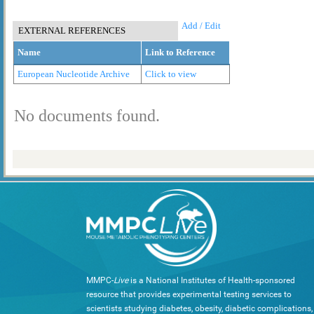
Add / Edit
EXTERNAL REFERENCES
Name
Link to Reference
European Nucleotide Archive
Click to view
No documents found.
MMPC-
Live
is a National Institutes of Health-sponsored
resource that provides experimental testing services to
scientists studying diabetes, obesity, diabetic complications,