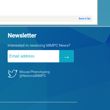
Back to Top
Newsletter
Interested in receiving MMPC News?
Mouse Phenotyping
@NationalMMPC