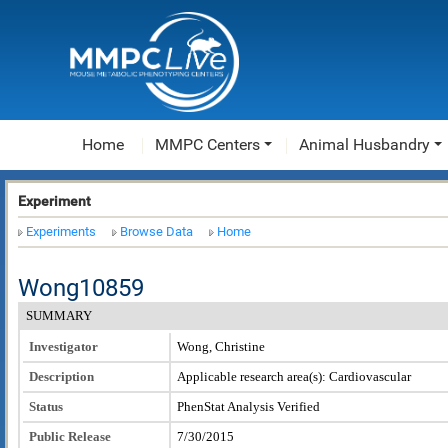
Home
MMPC Centers
Animal Husbandry
Experiment
Experiments
Browse Data
Home
Wong10859
SUMMARY
Investigator
Wong, Christine
Description
Applicable research area(s): Cardiovascular
Status
PhenStat Analysis Verified
Public Release
7/30/2015