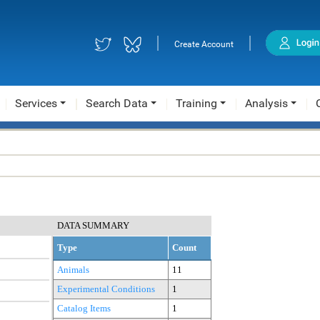
|
|
Create Account
Services
Search Data
Training
Analysis
DATA SUMMARY
Type
Count
Animals
11
Experimental Conditions
1
Catalog Items
1