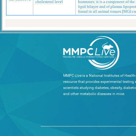
cholesterol level
hormones; it is a component of th
lipid bilayer and of plasma lipopro
found in all animal tissues [MGI:cs
MMPC-
Live
is a National Institutes of Healt
resource that provides experimental testing s
scientists studying diabetes, obesity, diabeti
and other metabolic diseases in mice.