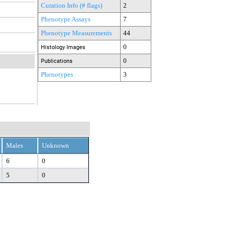
Curation Info (# flags)
2
Phenotype Assays
7
Phenotype Measurements
44
0
Histology Images
0
Publications
Phenotypes
3
Males
Unknown
6
0
5
0