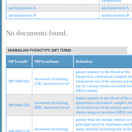
lipoproteins
apolipoprotein A
apolipoprotein A
apolipoprotein B
apolipoprotein B
No documents found.
MAMMALIAN PHENOTYPE (MP) TERMS
MPTermID
MPTermName
Definition
greater amount in the blood of the
lipoprotein:cholesterol complex tha
increased circulating
MP:0000182
cholesterol out of the arteries and 
LDL cholesterol level
use by various tissues in normal bo
[MGI:csmith]
higher amount in the blood of the 
increased circulating
lipoprotein:cholesterol complex tha
MP:0001556
HDL cholesterol level
cholesterol out of the arteries and to
reprocessing or excretion [MGI:csm
greater than the normal amount in t
principal sterol of vertebrates and t
increased circulating
many steroids| including bile acids
MP:0005178