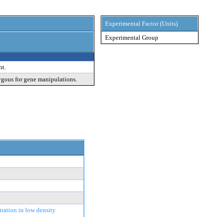
Experimental Factor (Units)
Experimental Group
nt.
ygous for gene manipulations.
tration in low density