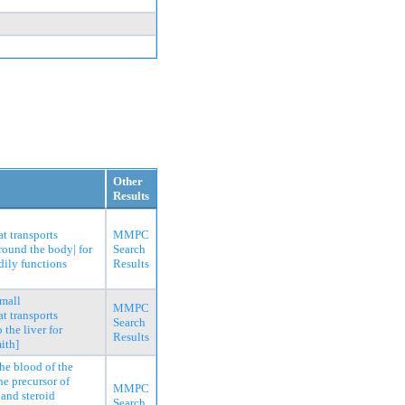
Other
Results
t transports
MMPC
around the body| for
Search
dily functions
Results
small
MMPC
t transports
Search
 the liver for
Results
ith]
he blood of the
he precursor of
MMPC
 and steroid
Search