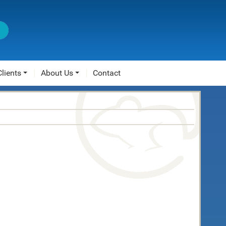
Clients
About Us
Contact