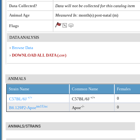
Data Collected?
Data will not be collected for this catalog item
Animal Age
Measured In:
month(s) post-natal (m)
Flags
DATA ANALYSIS
Browse Data
DOWNLOAD ALL DATA (.csv)
ANIMALS
Strain Name
Common Name
Females
+/+
+/+
0
C57BL/6J
C57BL/6J
tm1Unc
-/-
0
B6.129P2-Apoe
Apoe
ANIMALS/STRAINS