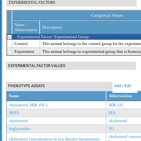
EXPERIMENTAL FACTORS
Categorical Values
Name /
Description
Abbreviation
Experimental Factor: Experimental Group
Control
This animal belongs to the control group for the experime
Experiment
This animal belongs to experimental group that is homoz
EXPERIMENTAL FACTOR VALUES
Add / Edit
PHENOTYPE ASSAYS
Name
Abbreviation
cholesterol, HDL (UC)
HDL-UC
NEFA
FFA
cholesterol
cholesterol
triglycerides
TG
cholesterol concen
cholesterol concentration in low density lipoproteins