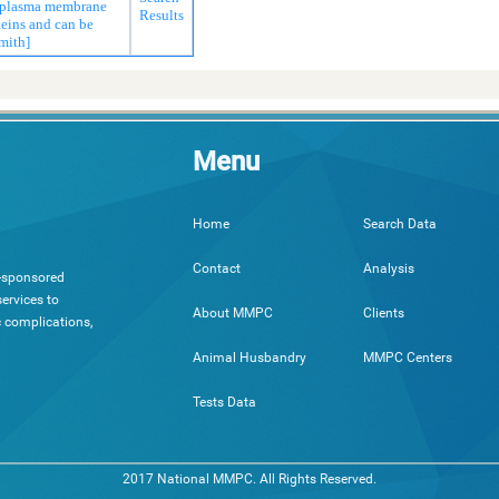
e plasma membrane
Results
teins and can be
mith]
Menu
Search Data
Home
Analysis
Contact
h-sponsored
ervices to
Clients
About MMPC
c complications,
MMPC Centers
Animal Husbandry
Tests Data
2017 National MMPC. All Rights Reserved.