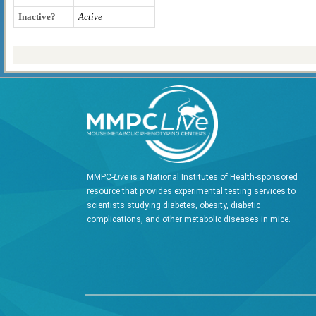
Inactive?
Active
MMPC-
Live
is a National Institutes of Health-sponsored
resource that provides experimental testing services to
scientists studying diabetes, obesity, diabetic
complications, and other metabolic diseases in mice.