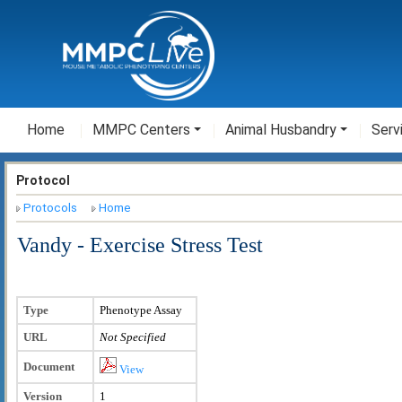
Home
MMPC Centers
Animal Husbandry
Serv
Protocol
Protocols
Home
Vandy - Exercise Stress Test
Type
Phenotype Assay
URL
Not Specified
Document
View
Version
1