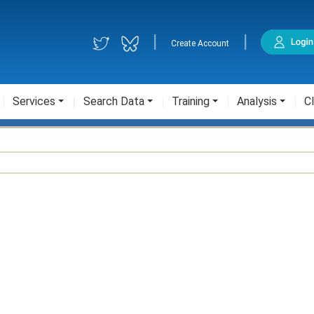
|
|
Create Account
Services
Search Data
Training
Analysis
Cl