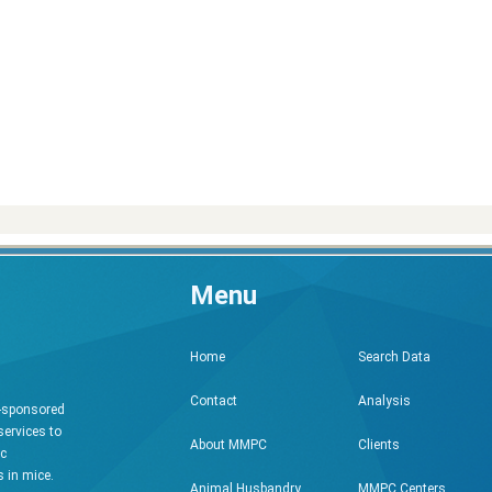
Menu
Search Data
Home
Analysis
Contact
h-sponsored
services to
Clients
About MMPC
ic
 in mice.
MMPC Centers
Animal Husbandry