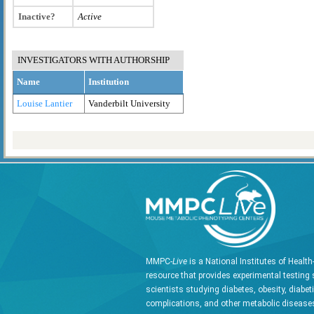
Inactive?
Active
INVESTIGATORS WITH AUTHORSHIP
Name
Institution
Louise Lantier
Vanderbilt University
MMPC-
Live
is a National Institutes of Healt
resource that provides experimental testing 
scientists studying diabetes, obesity, diabet
complications, and other metabolic diseases