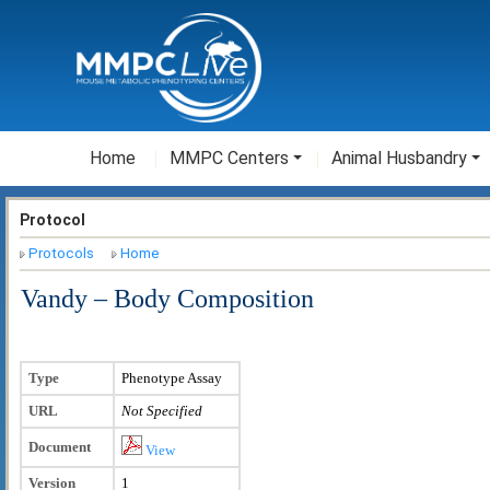
Home
MMPC Centers
Animal Husbandry
Protocol
Protocols
Home
Vandy – Body Composition
Type
Phenotype Assay
URL
Not Specified
Document
View
Version
1