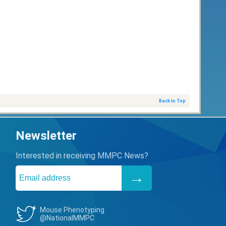
Back to Top
Newsletter
Interested in receiving MMPC News?
Mouse Phenotyping
@NationalMMPC