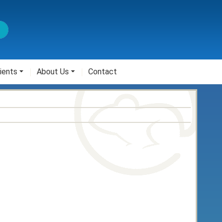
ients
About Us
Contact