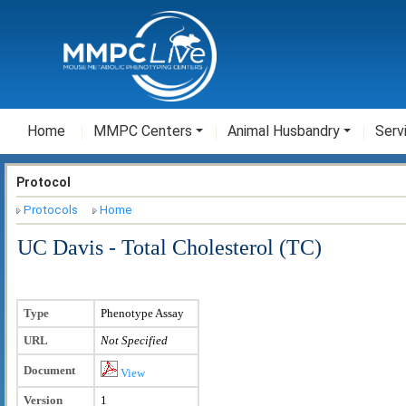
Home
MMPC Centers
Animal Husbandry
Serv
Protocol
Protocols
Home
UC Davis - Total Cholesterol (TC)
Type
Phenotype Assay
URL
Not Specified
Document
View
Version
1