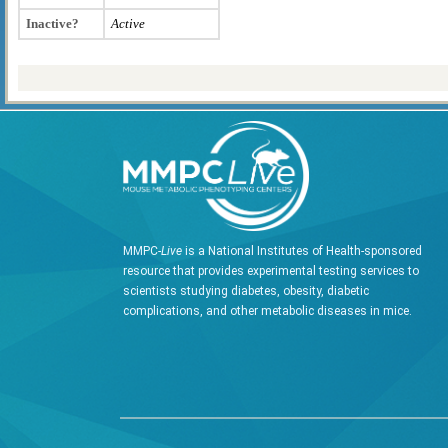
Inactive?
Active
MMPC-
Live
is a National Institutes of Health-sponsored
resource that provides experimental testing services to
scientists studying diabetes, obesity, diabetic
complications, and other metabolic diseases in mice.