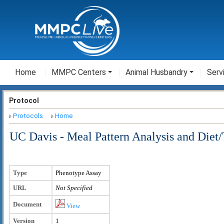
Home
MMPC Centers
Animal Husbandry
Serv
Protocol
Protocols
Home
UC Davis - Meal Pattern Analysis and Diet/
Type
Phenotype Assay
URL
Not Specified
Document
View
Version
1