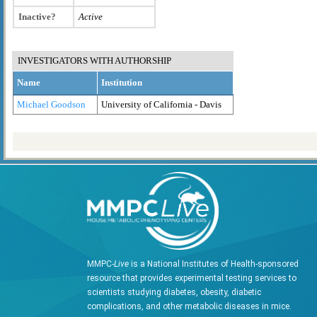
Inactive?
Active
INVESTIGATORS WITH AUTHORSHIP
Name
Institution
Michael Goodson
University of California - Davis
MMPC-
Live
is a National Institutes of Health-sponsored
resource that provides experimental testing services to
scientists studying diabetes, obesity, diabetic
complications, and other metabolic diseases in mice.