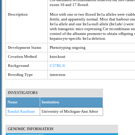
exons 16 and 17 floxed.
Description
Mice with one or two floxed Ire1a alleles were viabl
fertile, and apparently normal. Mice that harbour on
Ire1a allele and one Ire1a-null allele (Ire1afe/-) were
with transgenic mice expressing Cre recombinase un
control of the albumin promoter to obtain offspring 
hepatocyte-specific Ire1a deletion.
Development Status
Phenotyping ongoing
Creation Method
knockout
Background
C57BL/6
Breeding Type
intercross
INVESTIGATORS
Name
Institution
Randal Kaufman
University of Michigan-Ann Arbor
GENOMIC INFORMATION