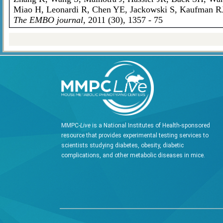
Miao H, Leonardi R, Chen YE, Jackowski S, Kaufman R
The EMBO journal
, 2011 (30), 1357 - 75
MMPC-
Live
is a National Institutes of Health-sponsored
resource that provides experimental testing services to
scientists studying diabetes, obesity, diabetic
complications, and other metabolic diseases in mice.