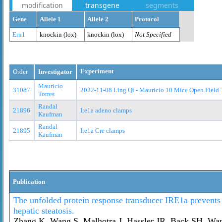
modification
transgene
segments
Gene
Allele 1
Allele 2
Protocol
Ern1
knockin (lox)
knockin (lox)
Not Specified
Experiment
Order
Investigator
Mauricio
31087
2022-11-08 Ling Qi - Mauricio 10 Mice Open Field 
Torres
Randal
21896
Ire1a adeno clamps
Kaufman
Randal
21895
Ire1a Cre clamps
Kaufman
Publication
The unfolded protein response transducer IRE1a prevents
hepatic steatosis.
Zhang K, Wang S, Malhotra J, Hassler JR, Back SH, Wa