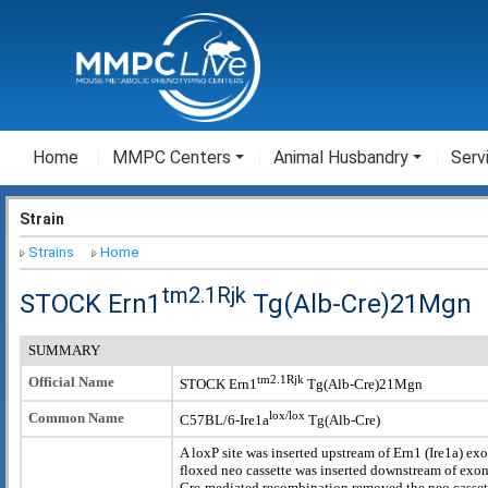
Home
MMPC Centers
Animal Husbandry
Serv
Strain
Strains
Home
tm2.1Rjk
STOCK Ern1
Tg(Alb-Cre)21Mgn
SUMMARY
tm2.1Rjk
Official Name
STOCK Ern1
Tg(Alb-Cre)21Mgn
lox/lox
Common Name
C57BL/6-Ire1a
Tg(Alb-Cre)
A loxP site was inserted upstream of Ern1 (Ire1a) ex
floxed neo cassette was inserted downstream of exon
Cre-mediated recombination removed the neo cassett