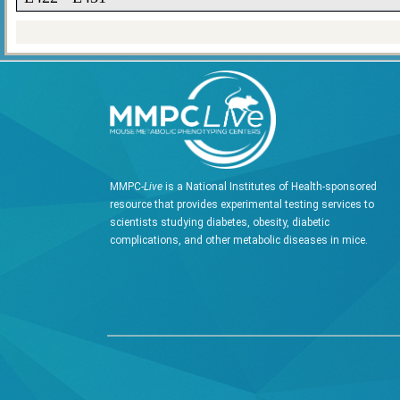
MMPC-
Live
is a National Institutes of Health-sponsored
resource that provides experimental testing services to
scientists studying diabetes, obesity, diabetic
complications, and other metabolic diseases in mice.