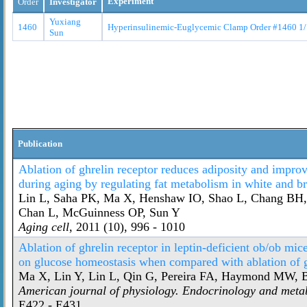
Experiment
Order
Investigator
Yuxiang
1460
Hyperinsulinemic-Euglycemic Clamp Order #1460 1
Sun
Publication
Ablation of ghrelin receptor reduces adiposity and improve
during aging by regulating fat metabolism in white and b
Lin L, Saha PK, Ma X, Henshaw IO, Shao L, Chang BH,
Chan L, McGuinness OP, Sun Y
Aging cell
, 2011 (10), 996 - 1010
Ablation of ghrelin receptor in leptin-deficient ob/ob mic
on glucose homeostasis when compared with ablation of g
Ma X, Lin Y, Lin L, Qin G, Pereira FA, Haymond MW, B
American journal of physiology. Endocrinology and meta
E422 - E431