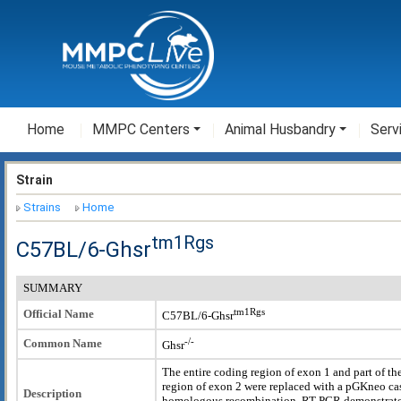
Home
MMPC Centers
Animal Husbandry
Serv
Strain
Strains
Home
tm1Rgs
C57BL/6-Ghsr
SUMMARY
tm1Rgs
Official Name
C57BL/6-Ghsr
-/-
Common Name
Ghsr
The entire coding region of exon 1 and part of th
region of exon 2 were replaced with a pGKneo cas
Description
homologous recombination. RT-PCR demonstrat