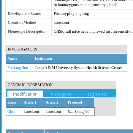
in homozygous mutant pituitary glands.
Development Status
Phenotyping ongoing
Creation Method
knockout
Phenotype Description
GHSR null mice have improved insulin sensitivi
INVESTIGATORS
Name
Institution
Yuxiang Sun
Texas A & M University System Health Science Center
GENOMIC INFORMATION
modification
transgene
segments
Gene
Allele 1
Allele 2
Protocol
Ghsr
knockout
knockout
Not Specified