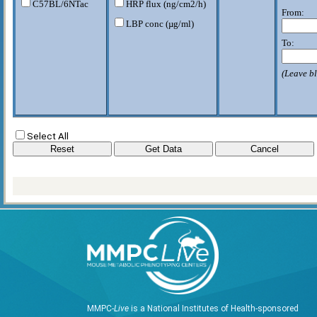
C57BL/6NTac
HRP flux (ng/cm2/h)
From:
LBP conc (µg/ml)
To:
(Leave bl
Select All
MMPC-
Live
is a National Institutes of Health-sponsored