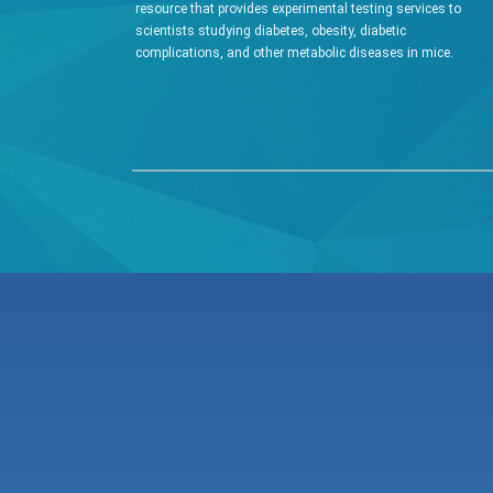
resource that provides experimental testing services to
scientists studying diabetes, obesity, diabetic
complications, and other metabolic diseases in mice.