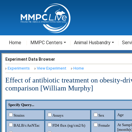
Home
MMPC Centers
Animal Husbandry
Serv
Experiment Data Browser
Experiments
View Experiment
Home
Effect of antibiotic treatment on obesity-d
comparison [William Murphy]
Specify Query...
Age
Strains
Assays
Sex
At Sampl
BALB/cAnNTac
FD4 flux (ng/cm2/h)
Female
[
month(s)