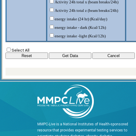
Activity 24h total x (beam breaks/24h)
Activity 24h total z (beam breaks/24h)
energy intake (24 hr) (Kcal/day)
energy intake - dark (Kcal/12h)
energy intake -light (Kcal/12h)
fat body mass (g)
Select All
food intake (g/day)
food intake - dark (g/12h)
food intake - light (g/12h)
HEAT (Kcal/hr)
heat - 24h (Kcal/day)
HEAT-Dark (Kcal/hr)
HEAT-Light (Kcal/hr)
lean body mass (g)
RER-D
MMPC-
Live
is a National Institutes of Health-sponsored
RER-L
resource that provides experimental testing services to