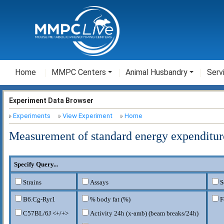
Home
MMPC Centers
Animal Husbandry
Serv
Experiment Data Browser
Experiments
View Experiment
Home
Measurement of standard energy expenditur
Specify Query...
Strains
Assays
S
B6.Cg-Ryr1
% body fat (%)
F
C57BL/6J <+/+>
Activity 24h (x-amb) (beam breaks/24h)